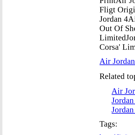
Air Jordan
Related t
Air Jo
Jordan
Jordan
Tags: