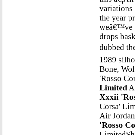
variations
the year p
weâ€™ve se
drops bask
dubbed th
1989 silho
Bone, Wolf
'Rosso Co
Limited
Ai
Xxxii 'Ro
Corsa' Li
Air Jorda
'Rosso Co