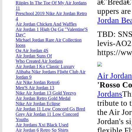
â€˜Bredâ€™
Riiples In The Toe Of My Air Jordans
11
uppers are
Preschool 2019 Nike Air Jordan Retro
Jordan Be
4
Air Jordan Chicken And Waffles
Air Jordan 1 High Og Gg "Valentine'S
TBD: SNS: 
Day"
Michael Jordan Rare Air Collection
levis-AO2
Iooss
https://ww
Og Air Jordan 4S
Air Jordan Suns Of
Who Created Air Jordans
Air Jordan I Ko Classic Luxury
Alibaba Nike Jordans Flight Club Air
Air Jorda
Jordan 9
Air Nike Jordan Retro6
'Rosso Co
Men'S Air Jordan 13
Jordans
Th
Nike Air Jordan 13 Gold Yeezys
Air Jordan Retro Gold Medal
tribute to
Nike Air Jordan Eclipse
Air Jordan 11 Low Concord Gs Bred
the Air Jo
Grey Air Jordan 11 Low Concord
Jordan's s
Youths
Air Jordans Xxi Black Used
flexible F
Air Jordan 6 Retro Sp Shirts