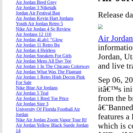
Air Jordan Bred Grey
Air Jordan 3 Niketalk
Release d
Jordan Air Festival Bag
Air Jordan Kevin Hart Jordans
Youth Air Jordan Retro 5
Nike Air Jordan 4 Se Review
Air Jordans 12 110
Air Jordan
Air Jordan 4Lab1 "Glow
Air Jordan 11 Retro Bg
informati
Air Jordan 4 Heirless
Jordan, Ut
Air Jordan Sneakets For Girls
Air Jordan Mens All Day Tee
and live t
Air Jordan 1 In The Chicago Colorway
Air Jordan What Was The Flagrant
Air Jordan 1 Retro High Decon Pink
Sep 06, 20
For Sale
itâ€™s ini
Nike Blue Air Jordans
Air Jordan 5 Teal
from the b
Air Jordan 1 Bred Toe Price
Air Jordan Size 3
â€˜Bannedâ
University Of Florida Football Air
Jordan
features a
Nike Air Jordan Zoom Vapor Tour Rf
which is 
Air Jordan Yellow Black Suede Jordan
14