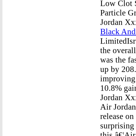
Low Clot S
Particle G
Jordan Xxx
Black And
LimitedIsr
the overal
was the fa
up by 208.
improving 
10.8% gain
Jordan Xx
Air Jordan
release on
surprising
this â€¦Ai