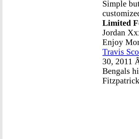
Simple but
customize
Limited 
Jordan Xx
Enjoy Mor
Travis Sco
30, 2011 Â
Bengals hi
Fitzpatric