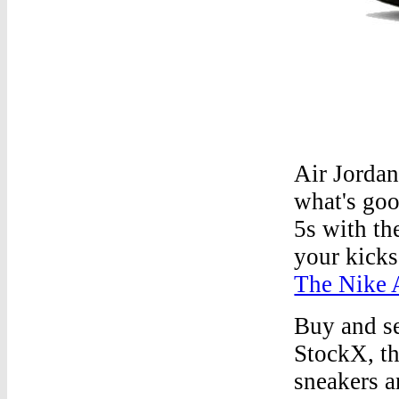
Air Jorda
what's go
5s with th
your kicks
The Nike 
Buy and se
StockX, th
sneakers a