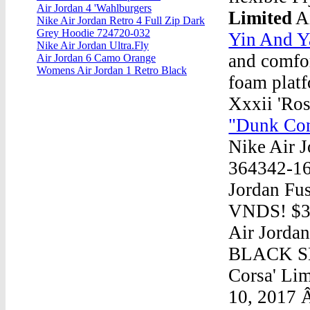
Air Jordan 4 'Wahlburgers
Limited
Ai
Nike Air Jordan Retro 4 Full Zip Dark
Grey Hoodie 724720-032
Yin And Y
Nike Air Jordan Ultra.Fly
and comfor
Air Jordan 6 Camo Orange
Womens Air Jordan 1 Retro Black
foam platf
Xxxii 'Ros
"Dunk Con
Nike Air 
364342-161
Jordan Fus
VNDS! $34
Air Jord
BLACK SHO
Corsa' Lim
10, 2017 Â