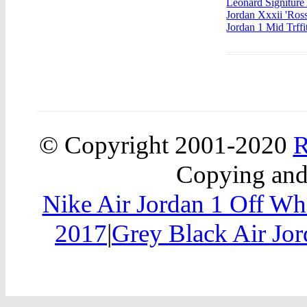
Leonard Signiture
Jordan Xxxii 'Ros
Jordan 1 Mid Trffi
© Copyright 2001-2020
R
Copying and 
Nike Air Jordan 1 Off Wh
2017
|
Grey Black Air Jor