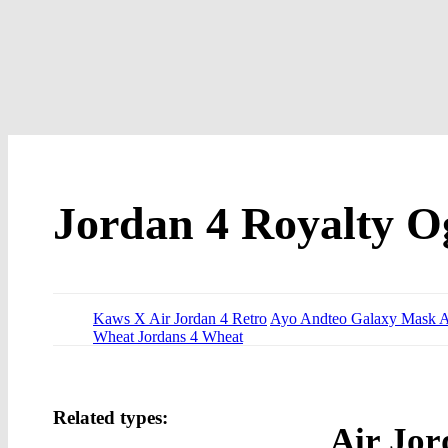
Jordan 4 Royalty O
Kaws X Air Jordan 4 Retro
Ayo Andteo Galaxy Mask Ai
Wheat Jordans 4 Wheat
Related types:
Air Jor