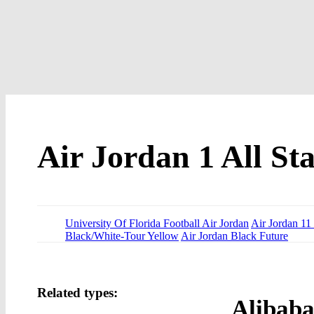
Air Jordan 1 All Sta
University Of Florida Football Air Jordan
Air Jordan 1
Black/White-Tour Yellow
Air Jordan Black Future
Related types:
Alibaba