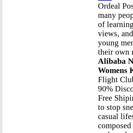
Ordeal Po
many peopl
of learnin
views, and
young men 
their own 
Alibaba N
Womens K
Flight Cl
90% Disco
Free Ship
to stop sne
casual life
composed o