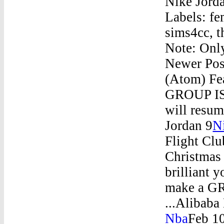
Nike Jorda
Labels: fe
sims4cc, 
Note: Onl
Newer Pos
(Atom) Fe
GROUP IS 
will resum
Jordan 9
N
Flight Clu
Christmas
brilliant 
make a GR
...Alibaba
Nba
Feb 1