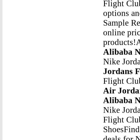
Flight Clu
options an
Sample Ret
online pri
products!A
Alibaba N
Nike Jorda
Jordans F
Flight Clu
Air Jorda
Alibaba N