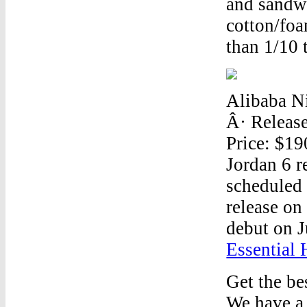
and sandwi
cotton/foa
than 1/10 t
Alibaba Ni
Â· Releas
Price: $19
Jordan 6 r
scheduled 
release on
debut on J
Essential
Get the be
We have a 