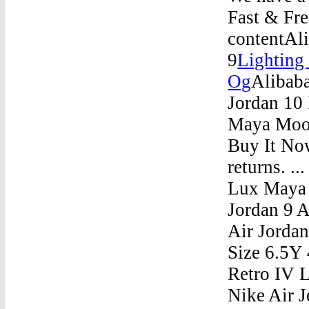
Fast & Fre
contentAli
9
Lighting
Og
Alibaba
Jordan 10
Maya Moor
Buy It Now
returns. 
Lux Maya 
Jordan 9 A
Air Jorda
Size 6.5Y 
Retro IV 
Nike Air J