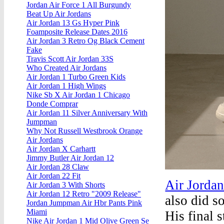
Jordan Air Force 1 All Burgundy
Beat Up Air Jordans
Air Jordan 13 Gs Hyper Pink
Foamposite Release Dates 2016
Air Jordan 3 Retro Og Black Cement
Fake
Travis Scott Air Jordan 33S
Who Created Air Jordans
Air Jordan 1 Turbo Green Kids
Air Jordan 1 High Wings
Nike Sb X Air Jordan 1 Chicago
Donde Comprar
Air Jordan 11 Silver Anniversary With
Jumpman
Why Not Russell Westbrook Orange
Air Jordans
Air Jordan X Carhartt
Jimmy Butler Air Jordan 12
Air Jordan 28 Claw
Air Jordan 22 Fit
Air Jordan
Air Jordan 3 With Shorts
Air Jordan 12 Retro "2009 Release"
also did s
Jordan Jumpman Air Hbr Pants Pink
Miami
His final s
Nike Air Jordan 1 Mid Olive Green Se