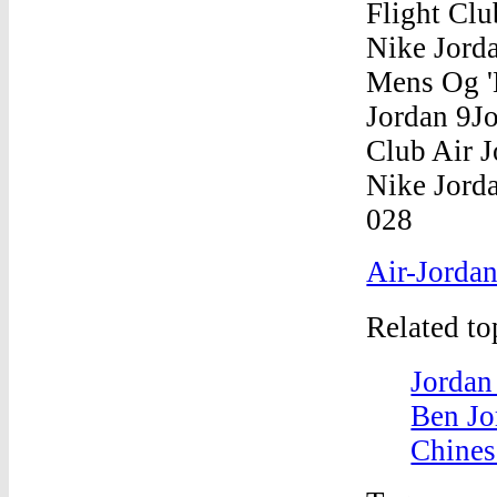
Air-Jordan
Related t
Jordan
Ben Jo
Chines