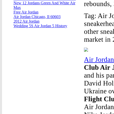
rebounds, 
New 12 Jordans Green And White Air
Max
Free Air Jordan
Tag: Air J
Air Jordan Chicago, Il 60603
2012 Air Jordan
sneakerhea
Wedding 5S Air Jordan 5 History
other snea
market in 
Air Jorda
Club Air 
and his pa
David Holm
Ukraine ov
Flight Cl
Air Jordan