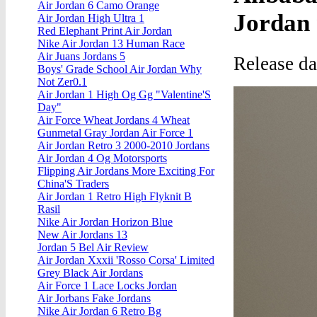
Air Jordan 6 Camo Orange
Jordan
Air Jordan High Ultra 1
Red Elephant Print Air Jordan
Nike Air Jordan 13 Human Race
Air Juans Jordans 5
Release da
Boys' Grade School Air Jordan Why
Not Zer0.1
Air Jordan 1 High Og Gg "Valentine'S
Day"
Air Force Wheat Jordans 4 Wheat
Gunmetal Gray Jordan Air Force 1
Air Jordan Retro 3 2000-2010 Jordans
Air Jordan 4 Og Motorsports
Flipping Air Jordans More Exciting For
China'S Traders
Air Jordan 1 Retro High Flyknit B
Rasil
Nike Air Jordan Horizon Blue
New Air Jordans 13
Jordan 5 Bel Air Review
Air Jordan Xxxii 'Rosso Corsa' Limited
Grey Black Air Jordans
Air Force 1 Lace Locks Jordan
Air Jorbans Fake Jordans
Nike Air Jordan 6 Retro Bg