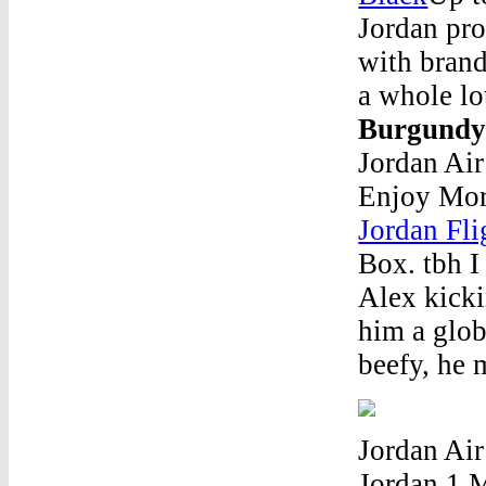
Jordan pro
with brand
a whole lo
Burgundy
Jordan Ai
Enjoy Mor
Jordan Fl
Box. tbh I
Alex kicki
him a glob
beefy, he m
Jordan Air
Jordan 1 