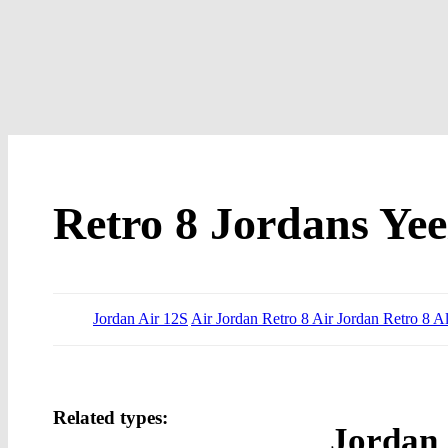
Retro 8 Jordans Yee
Jordan Air 12S
Air Jordan Retro 8 Air Jordan Retro 8 Al
Related types:
Jordan 