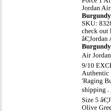
Force 1 A
Jordan Ai
Burgund
SKU: 8328
check out 
â€¦Jordan
Burgund