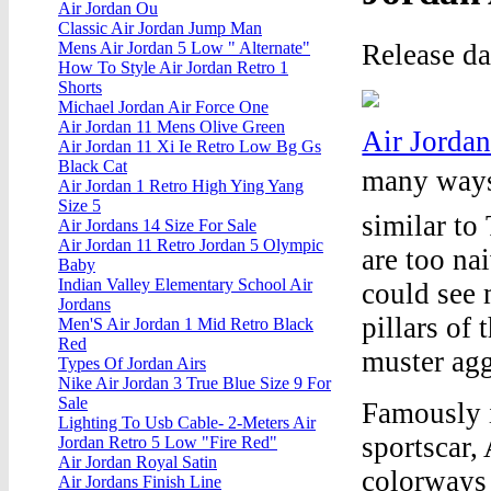
Air Jordan Ou
Classic Air Jordan Jump Man
Release da
Mens Air Jordan 5 Low " Alternate"
How To Style Air Jordan Retro 1
Shorts
Michael Jordan Air Force One
Air Jordan 11 Mens Olive Green
Air Jorda
Air Jordan 11 Xi Ie Retro Low Bg Gs
Black Cat
many ways,
Air Jordan 1 Retro High Ying Yang
Size 5
similar to
Air Jordans 14 Size For Sale
Air Jordan 11 Retro Jordan 5 Olympic
are too na
Baby
Indian Valley Elementary School Air
could see 
Jordans
pillars of 
Men'S Air Jordan 1 Mid Retro Black
Red
muster agg
Types Of Jordan Airs
Nike Air Jordan 3 True Blue Size 9 For
Sale
Famously 
Lighting To Usb Cable- 2-Meters Air
sportscar,
Jordan Retro 5 Low "Fire Red"
Air Jordan Royal Satin
colorways 
Air Jordans Finish Line