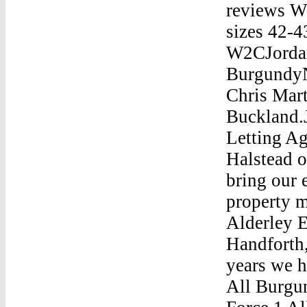
reviews W
sizes 42-4
W2CJordan
BurgundyN
Chris Mar
Buckland.
Letting A
Halstead o
bring our 
property m
Alderley E
Handforth,
years we h
All Burg