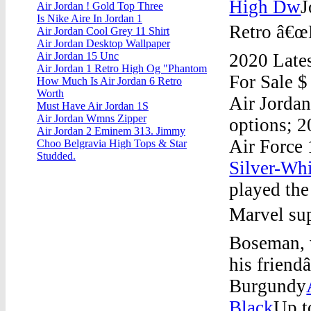
High Dw
J
Air Jordan ! Gold Top Three
Is Nike Aire In Jordan 1
Retro â€œM
Air Jordan Cool Grey 11 Shirt
Air Jordan Desktop Wallpaper
2020 Late
Air Jordan 15 Unc
Air Jordan 1 Retro High Og "Phantom
For Sale $
How Much Is Air Jordan 6 Retro
Worth
Air Jorda
Must Have Air Jordan 1S
Air Jordan Wmns Zipper
options; 
Air Jordan 2 Eminem 313. Jimmy
Air Force
Choo Belgravia High Tops & Star
Studded.
Silver-Whi
played the
Marvel sup
Boseman, 
his friend
Burgundy
Black
Up t