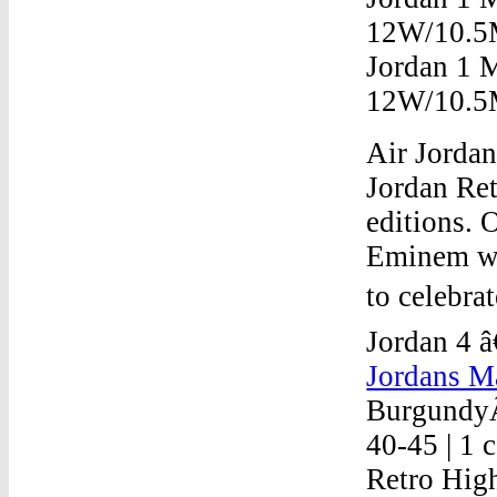
12W/10.5M
Jordan 1 
12W/10.5
Air Jordan
Jordan Ret
editions. 
Eminem wa
to celebra
Jordan 4 â
Jordans Ma
BurgundyÂ
40-45 | 1 
Retro High