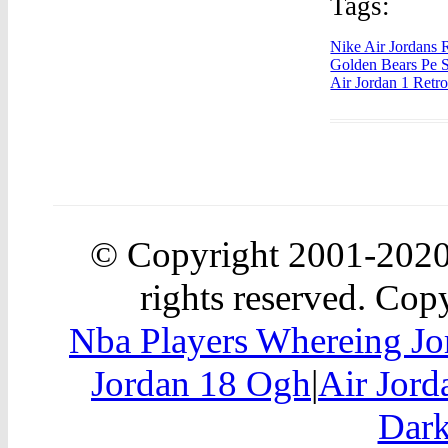
Tags:
Nike Air Jordans 
Golden Bears Pe S
Air Jordan 1 Retr
© Copyright 2001-202
rights reserved. Copy
Nba Players Whereing Jo
Jordan 18 Ogh
|
Air Jor
Dark