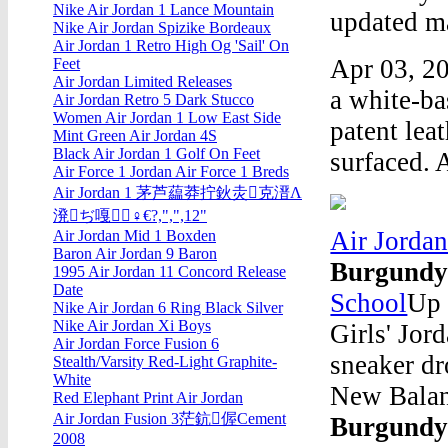
Nike Air Jordan 1 Lance Mountain
updated ma
Nike Air Jordan Spizike Bordeaux
Air Jordan 1 Retro High Og 'Sail' On
Apr 03, 20
Feet
Air Jordan Limited Releases
a white-ba
Air Jordan Retro 5 Dark Stucco
Women Air Jordan 1 Low East Side
patent lea
Mint Green Air Jordan 4S
Black Air Jordan 1 Golf On Feet
surfaced. 
Air Force 1 Jordan Air Force 1 Breds
Air Jordan 1 茅芦藴莽拧鈥灻克溍Λ
溌ぢ嘎♀€?,",",12"
Air Jorda
Air Jordan Mid 1 Boxden
Baron Air Jordan 9 Baron
Burgund
1995 Air Jordan 11 Concord Release
Date
School
Up 
Nike Air Jordan 6 Ring Black Silver
Nike Air Jordan Xi Boys
Girls' Jor
Air Jordan Force Fusion 6
sneaker dr
Stealth/Varsity Red-Light Graphite-
White
New Balan
Red Elephant Print Air Jordan
Air Jordan Fusion 3茫鈧偓Cement
Burgund
2008