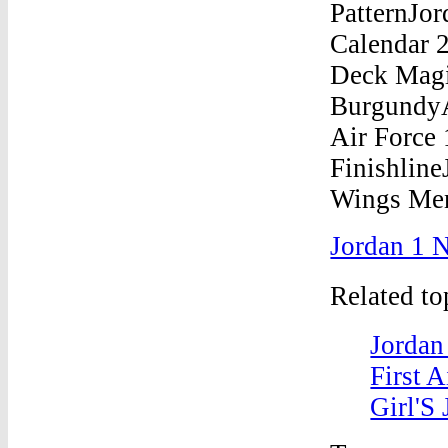
Jordan 1 N
Related t
Jordan
First 
Girl'S