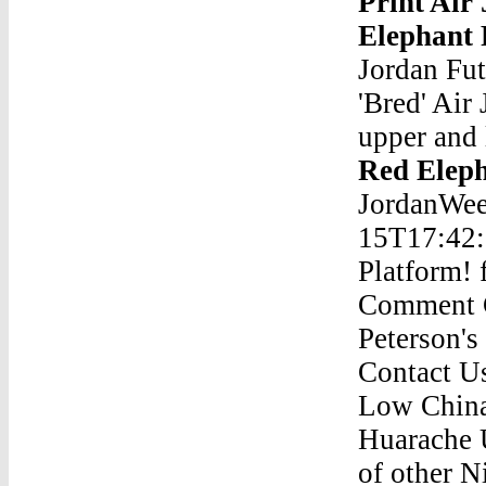
Print Air
Elephant 
Jordan Fut
'Bred' Air
upper and 
Red Eleph