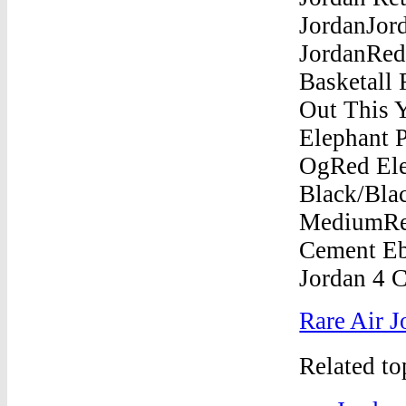
Rare Air 
Related t