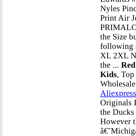
Nyles Pin
Print Air 
PRIMALOF
the Size 
following 
XL 2XL N
the ...
Red
Kids
, Top
Wholesale
Aliexpress
Originals
the Ducks 
However th
â€˜Michig