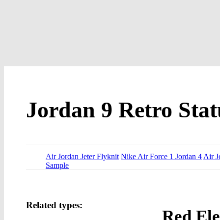
Jordan 9 Retro Stat
Air Jordan Jeter Flyknit
Nike Air Force 1 Jordan 4
Air J
Sample
Related types:
Red Ele