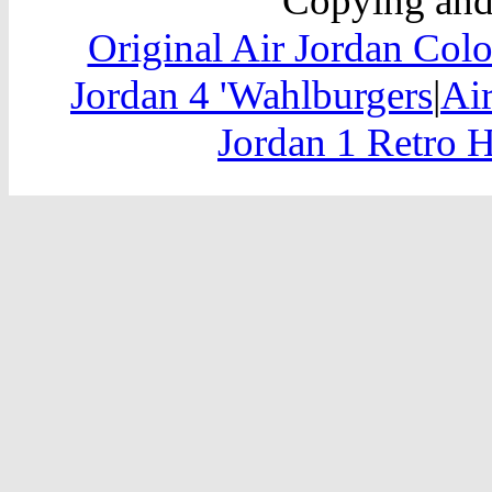
Copying and 
Original Air Jordan Col
Jordan 4 'Wahlburgers
|
Ai
Jordan 1 Retro H