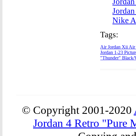
Jordan
Jordan
Nike A
Tags:
Air Jordan Xii Ai
Jordan 1-23 Pictur
"Thunder" Black/
© Copyright 2001-2020
Jordan 4 Retro "Pure 