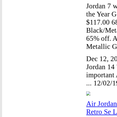
Jordan 7 w
the Year 
$117.00 6
Black/Met
65% off. A
Metallic G
Dec 12, 20
Jordan 14 
important 
... 12/02/
Air Jordan
Retro Se L