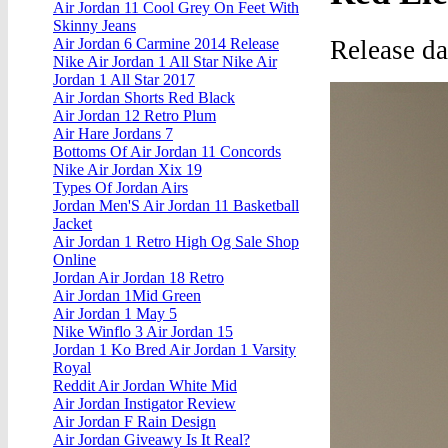
Air Jordan 11 Cool Grey On Feet With
Skinny Jeans
Release d
Air Jordan 6 Carmine 2014 Release
Nike Air Jordan 1 All Star Nike Air
Jordan 1 All Star 2017
Air Jordan Shorts Red Black
Air Jordan 12 Retro Plum
Air Hare Jordans 7
Bottoms Of Air Jordan 11 Concords
Nike Air Jordan Xix 19
Types Of Jordan Airs
Jordan Men'S Air Jordan 11 Basketball
Jacket
Air Jordan 1 Retro High Og Sale Shop
Online
Jordan Air Jordan 18 Retro
Air Jordan 1Mid Green
Air Jordan 1 May 5
Nike Winflo 3 Air Jordan 15
Jordan 1 Ko Bred Air Jordan 1 Varsity
Royal
Reddit Air Jordan White Mid
Air Jordan Instigator Review
Air Jordan F Rain Design
Air Jordan Giveawy Is It Real?