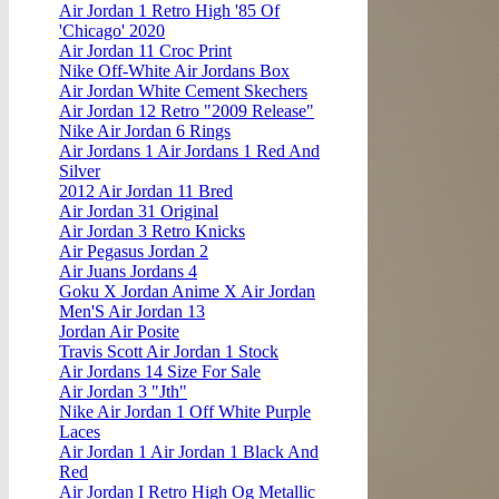
Air Jordan 1 Retro High '85 Of
'Chicago' 2020
Air Jordan 11 Croc Print
Nike Off-White Air Jordans Box
Air Jordan White Cement Skechers
Air Jordan 12 Retro "2009 Release"
Nike Air Jordan 6 Rings
Air Jordans 1 Air Jordans 1 Red And
Silver
2012 Air Jordan 11 Bred
Air Jordan 31 Original
Air Jordan 3 Retro Knicks
Air Pegasus Jordan 2
Air Juans Jordans 4
Goku X Jordan Anime X Air Jordan
Men'S Air Jordan 13
Jordan Air Posite
Travis Scott Air Jordan 1 Stock
Air Jordans 14 Size For Sale
Air Jordan 3 "Jth"
Nike Air Jordan 1 Off White Purple
Laces
Air Jordan 1 Air Jordan 1 Black And
Red
Air Jordan I Retro High Og Metallic