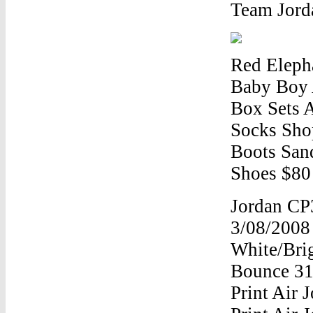
Team Jorda
Red Eleph
Baby Boy 
Box Sets 
Socks Sho
Boots San
Shoes $80
Jordan CP
3/08/2008
White/Bri
Bounce 31
Print Air 