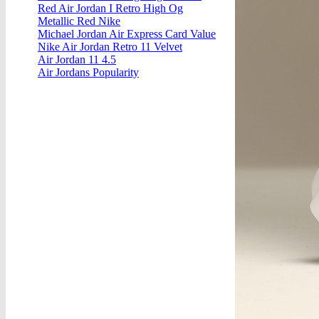
Red Air Jordan I Retro High Og
Metallic Red Nike
Michael Jordan Air Express Card Value
Nike Air Jordan Retro 11 Velvet
Air Jordan 11 4.5
Air Jordans Popularity