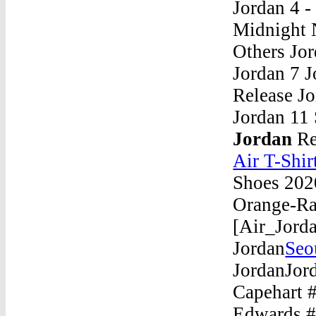
Jordan 4 
Midnight 
Others Jor
Jordan 7 J
Release Jo
Jordan 11
Jordan
Re
Air T-Shir
Shoes 202
Orange-Ra
[Air_Jord
Jordan
Seo
JordanJor
Capehart #
Edwards #9