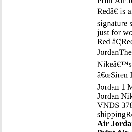
Print Air
Redâ€ is 
signature 
just for w
Red â€¦Red
JordanThe 
Nikeâ€™s 
â€œSiren R
Jordan 1 M
Jordan Ni
VNDS 3780
shippingR
Air Jord