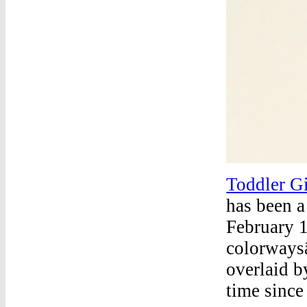
Toddler Gi
has been a 
February 1
colorwaysâ
overlaid by
time since