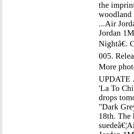
the imprin
woodland a
...Air Jo