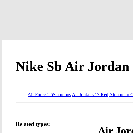
Nike Sb Air Jordan
Air Force 1 5S Jordans
Air Jordans 13 Red
Air Jordan 
Related types:
Air Jo