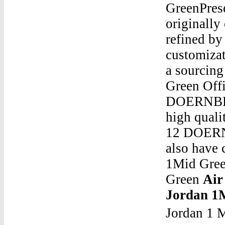
GreenPrese
originally
refined by
customiza
a sourcing
Green Off
DOERNBEC
high qual
12 DOERN
also have 
1Mid Gre
Green
Air
Jordan 1
Jordan 1 M