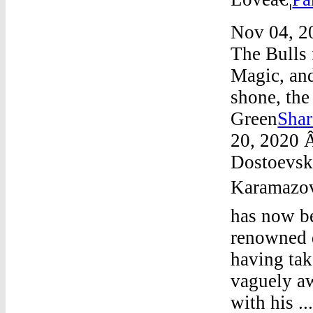
Nov 04, 2
The Bulls 
Magic, and
shone, the
Green
Shar
20, 2020 Â
Dostoevsk
Karamazov:
has now be
renowned 
having tak
vaguely aw
with his .