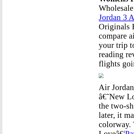
Wholesale
Jordan 3 A
Originals
compare ai
your trip 
reading re
flights go
Air Jordan
â€˜New Lo
the two-s
later, it 
colorway.
Loveâ€¦
Pa