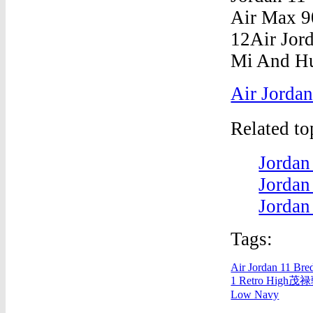
Air Jorda
Related t
Jordan
Jordan
Jordan
Tags:
Air Jordan 11 Bre
1 Retro High茂
Low Navy