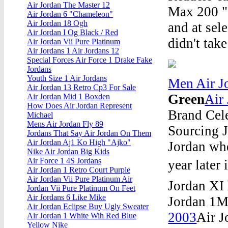
Air Jordan The Master 12
Max 200 "
Air Jordan 6 "Chameleon"
Air Jordan 18 Ogh
and at sel
Air Jordan I Og Black / Red
didn't take
Air Jordan Vii Pure Platinum
Air Jordans 1 Air Jordans 12
Special Forces Air Force 1 Drake Fake
Jordans
Youth Size 1 Air Jordans
Men Air J
Air Jordan 13 Retro Cp3 For Sale
Green
Air
Air Jordan Mid 1 Boxden
How Does Air Jordan Represent
Brand Cel
Michael
Mens Air Jordan Fly 89
Sourcing 
Jordans That Say Air Jordan On Them
Air Jordan Aj1 Ko High "Ajko"
Jordan whe
Nike Air Jordan Big Kids
Air Force 1 4S Jordans
year later
Air Jordan 1 Retro Court Purple
Air Jordan Vii Pure Platinum Air
Jordan XI
Jordan Vii Pure Platinum On Feet
Air Jordans 6 Like Mike
Jordan 1M
Air Jordan Eclipse Buy Ugly Sweater
2003
Air J
Air Jordan 1 White Wih Red Blue
Yellow Nike