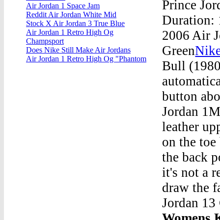
Prince Jor
Air Jordan 1 Space Jam
Reddit Air Jordan White Mid
Duration:
Stock X Air Jordan 3 True Blue
2006 Air J
Air Jordan 1 Retro High Og
Champsport
Green
Nike
Does Nike Still Make Air Jordans
Air Jordan 1 Retro High Og "Phantom
Bull (19
automatica
button abo
Jordan 1M
leather up
on the toe
the back p
it's not a
draw the f
Jordan 13
Womens K