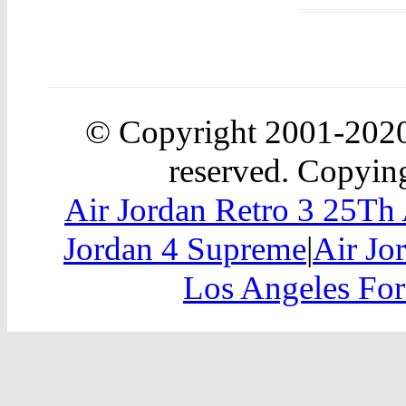
© Copyright 2001-202
reserved. Copying
Air Jordan Retro 3 25Th 
Jordan 4 Supreme
|
Air Jo
Los Angeles For