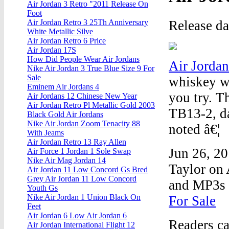
Air Jordan 3 Retro "2011 Release On
Foot
Release da
Air Jordan Retro 3 25Th Anniversary
White Metallic Silve
Air Jordan Retro 6 Price
Air Jordan 17S
How Did People Wear Air Jordans
Air Jorda
Nike Air Jordan 3 True Blue Size 9 For
Sale
whiskey w
Eminem Air Jordans 4
you try. T
Air Jordans 12 Chinese New Year
Air Jordan Retro Pl Metallic Gold 2003
TB13-2, da
Black Gold Air Jordans
Nike Air Jordan Zoom Tenacity 88
noted â€¦
With Jeams
Air Jordan Retro 13 Ray Allen
Jun 26, 2
Air Force 1 Jordan 1 Sole Swap
Nike Air Mag Jordan 14
Taylor on
Air Jordan 11 Low Concord Gs Bred
Grey Air Jordan 11 Low Concord
and MP3s
Youth Gs
Nike Air Jordan 1 Union Black On
For Sale
Feet
Air Jordan 6 Low Air Jordan 6
Readers ca
Air Jordan International Flight 12