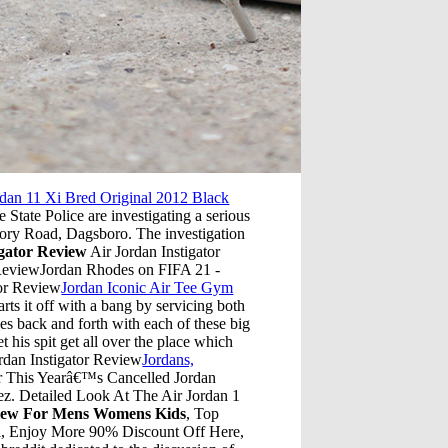
rdan 11 Xi Bred Original 2012 Black
tate Police are investigating a serious
mory Road, Dagsboro. The investigation
igator Review
Air Jordan Instigator
 ReviewJordan Rhodes on FIFA 21 -
tor Review
Jordan Iconic Air Tee Gym
ts it off with a bang by servicing both
s back and forth with each of these big
t his spit get all over the place which
ordan Instigator Review
Jordans,
r This Yearâ€™s Cancelled Jordan
ez. Detailed Look At The Air Jordan 1
view For Mens Womens Kids
, Top
na, Enjoy More 90% Discount Off Here,