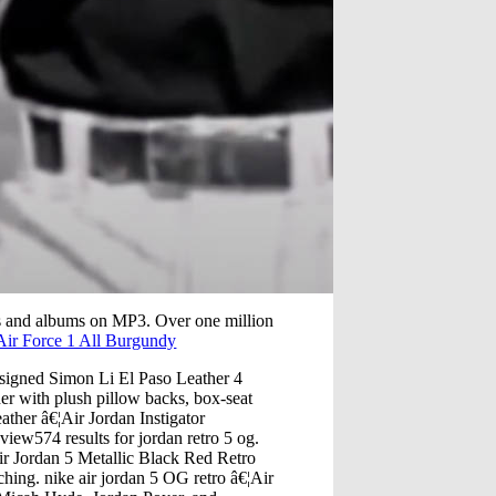
s and albums on MP3. Over one million
Air Force 1 All Burgundy
esigned Simon Li El Paso Leather 4
her with plush pillow backs, box-seat
ather â€¦Air Jordan Instigator
view574 results for jordan retro 5 og.
Air Jordan 5 Metallic Black Red Retro
ing. nike air jordan 5 OG retro â€¦Air