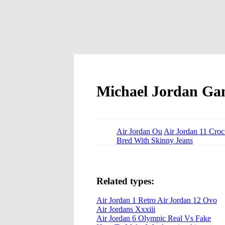
Michael Jordan Ga
Air Jordan Ou
Air Jordan 11 Croc
Bred With Skinny Jeans
Related types:
Air Jordan 1 Retro Air Jordan 12 Ovo
Air Jordans Xxxiii
Air Jordan 6 Olympic Real Vs Fake