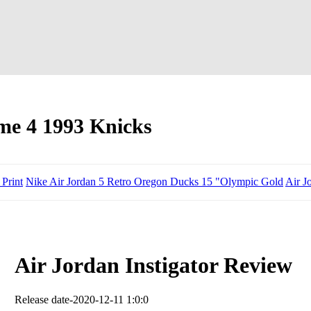
me 4 1993 Knicks
 Print
Nike Air Jordan 5 Retro Oregon Ducks 15 "Olympic Gold
Air J
Air Jordan Instigator Review
Release date-2020-12-11 1:0:0