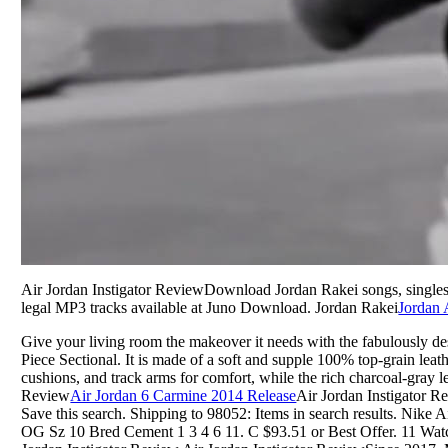
Air Jordan Instigator ReviewDownload Jordan Rakei songs, single
legal MP3 tracks available at Juno Download. Jordan Rakei
Jordan 
Give your living room the makeover it needs with the fabulously d
Piece Sectional. It is made of a soft and supple 100% top-grain leat
cushions, and track arms for comfort, while the rich charcoal-gray le
Review
Air Jordan 6 Carmine 2014 Release
Air Jordan Instigator Re
Save this search. Shipping to 98052: Items in search results. Nike 
OG Sz 10 Bred Cement 1 3 4 6 11. C $93.51 or Best Offer. 11 Watch