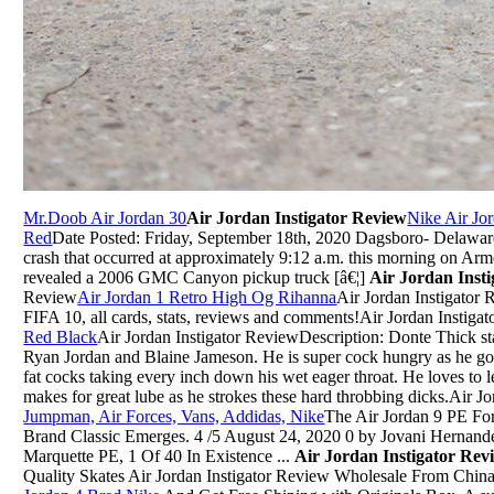
Mr.Doob Air Jordan 30
Air Jordan Instigator Review
Nike Air Jo
Red
Date Posted: Friday, September 18th, 2020 Dagsboro- Delaware S
crash that occurred at approximately 9:12 a.m. this morning on Ar
revealed a 2006 GMC Canyon pickup truck [â€¦]
Air Jordan Inst
Review
Air Jordan 1 Retro High Og Rihanna
Air Jordan Instigator
FIFA 10, all cards, stats, reviews and comments!Air Jordan Instiga
Red Black
Air Jordan Instigator ReviewDescription: Donte Thick star
Ryan Jordan and Blaine Jameson. He is super cock hungry as he goe
fat cocks taking every inch down his wet eager throat. He loves to le
makes for great lube as he strokes these hard throbbing dicks.Air J
Jumpman, Air Forces, Vans, Addidas, Nike
The Air Jordan 9 PE Fo
Brand Classic Emerges. 4 /5 August 24, 2020 0 by Jovani Hernand
Marquette PE, 1 Of 40 In Existence ...
Air Jordan Instigator Re
Quality Skates Air Jordan Instigator Review Wholesale From Chi