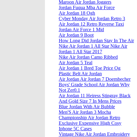
Maroon Air Jordan Joggers
Jordan Fuqua Mba Air Force
Air Jordan 18 Ogh
Cyber Monday Air Jordan Retro 3
Air Jordan 12 Retro Reverse Taxi
Jordan Air Force 1 Mid
Air Jordan 9 Boot
How Long Did Jordan Stay In The Air
Nike Air Jordan 1 All Star Nike Air
Jordan 1 All Star 2017
Nike Air Jordan Camo Ribbed
Air Jordan 5 Teal
Air Jordan 1 Bred Toe Price Og
Plastic Belt Air Jordan
Air Jordan Air Jordan 7 Doernbecher
Boys' Grade School Air Jordan Why
Not Zer0.1
Air Jordan 11 Heiress Stingray Black
And Gold Size 7 In Mens Prices
Blue Jordan With Air Bubble
Men'S Air Jordan 3 Mocha
Championship Air Jordan Retro
Exclusive Expensive High Cosy
Iphone 5C Cases
Vintage Nike Air Jordan Embroidery