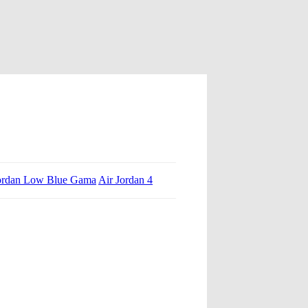
ordan Low Blue Gama
Air Jordan 4