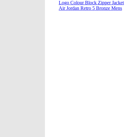
Logo Colour Block Zipper Jacket
Air Jordan Retro 5 Bronze Mens