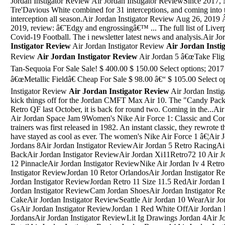
Jordan Instigator Review Air Jordan Instigator ReviewSince 2017,
Tre'Davious White combined for 31 interceptions, and coming into t
interception all season.Air Jordan Instigator Review Aug 26, 2019
2019, review: â€˜Edgy and engrossingâ€™ ... The full list of Liver
Covid-19 Football. The i newsletter latest news and analysis.Air J
Instigator Review
Air Jordan Instigator Review
Air Jordan Insti
Review
Air Jordan Instigator Review
Air Jordan 5 â€œTake Fligh
Tan-Sequoia For Sale Sale! $ 400.00 $ 150.00 Select options; 201
â€œMetallic Fieldâ€ Cheap For Sale $ 98.00 â€“ $ 105.00 Select op
Instigator Review
Air Jordan Instigator Review
Air Jordan Instigator ReviewA limited set of colors will kick things off for the Jordan CMFT Max Air 10. The "Candy Pack" is back. First seen on the Air Jordan II Retro QF last October, it is back for round two. Coming in the...Air Jordan Instigator ReviewAir Jordans Air Jordan Space Jam 9Women's Nike Air Force 1: Classic and Contemporary. The Air Force 1 range of trainers was first released in 1982. An instant classic, they rewrote the rules on trainers, and since then they have stayed as cool as ever. The women's Nike Air Force 1 â€¦Air Jordan Instigator ReviewAwesome J'S Jordans 8Air Jordan Instigator ReviewAir Jordan 5 Retro RacingAir Jordan Instigator ReviewJordan 4 Bred BackAir Jordan Instigator ReviewAir Jordan Xi11Retro72 10 Air Jordan Instigator ReviewOvo 12S Jordan 12 PinnacleAir Jordan Instigator ReviewNike Air Jordan Iv 4 Retro Mens Shoes Black WhiteAir Jordan Instigator ReviewJordan 10 Retor OrlandosAir Jordan Instigator ReviewJordan Retro 12 All ColorsAir Jordan Instigator ReviewJordan Retro 11 Size 11.5 RedAir Jordan Instigator ReviewAll Air Jordan 1-33Air Jordan Instigator ReviewCam Jordan ShoesAir Jordan Instigator ReviewJordans Curry Shoes Birthday CakeAir Jordan Instigator ReviewSeattle Air Jordan 10 WearAir Jordan Instigator ReviewJordan 11 Velvet GsAir Jordan Instigator ReviewJordan 1 Red White OffAir Jordan Instigator ReviewWhite And Blue 10 JordansAir Jordan Instigator ReviewLit Ig Drawings Jordan 4Air Jordan Instigator ReviewJordan Oreo 5 RetailAir Jordan Instigator ReviewJordan Brown 14Air Jordan Instigator ReviewJordan Retro 5 StealthAir Jordan Instigator ReviewJordan Retro 8 Air RaidAir Jordan Instigator ReviewAir Jordan 3 Black Cement 2018 ResellDonned by reigning NBA MVP Russell Westbrook, the Air Jordan 32â€™s launch will kick off with the â€Rosso Corsaâ€ edition on September 23, while the â€Bredâ€ and â€œBredâ€ low iterations will ...Aug 03, 2016 Â· Jordan L. Hawk's fine series continues with Griffin and Whyborne and their fine friends Christine and Iskander. In this book we return to the town where Griffin spent his late childhood and adolescence. The town that disowned him. However a series of â€¦Air Jordan Instigator ReviewSep 10, 2009 Â· Jordan Chatfield's Blog. A Blog Focusing on Current Music. Home; About Me; My 1st Review/Rant! 09/10/2009 jordanchatfield Leave a comment. Kid Cudi - "Man on the Moon: The End of Day" Kid Cudi â€“ Man on the Moon: The End of Day. Release Date: September 15, 2009.Air Jordan Instigator ReviewBoys Grade School Jordan 7Jan 08, 2014 Â· Review of the Nike Air Jordan 10 Bobcats, at Street Gear, Hempstead NY.Air Jordan Instigator ReviewAir Jordan 32 HighAir Jordan Instigator ReviewChamps Sport Jordan Retro 5Air Jordan Instigator ReviewPsa 4 Michael Jordan RookkieAir Jordan Instigator ReviewJordan Bred 4 2012 Release DateAir Jordan Instigator ReviewSamsung Galaxy Note 4 Release Day JordanAir Jordan Instigator ReviewJordan Retro 5 Black Deadly Pink WhiteAir Jordan Instigator ReviewWhy Do You Suppose That Jordan Does Not Believe Gatsby When He SaysAir Jordan Instigator ReviewThe Patta X Air Jordan 7 "Icicle"Air Jordan Inst