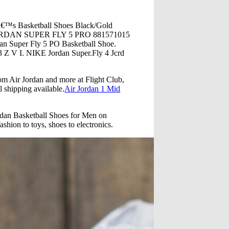
â€™s Basketball Shoes Black/Gold
E JORDAN SUPER FLY 5 PRO 881571015
uper Fly 5 PO Basketball Shoe.
 Z V I. NIKE Jordan Super.Fly 4 Jcrd
rom Air Jordan and more at Flight Club,
l shipping available.
Air Jordan 1 Mid
rdan Basketball Shoes for Men on
shion to toys, shoes to electronics.