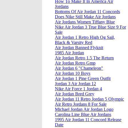
How To Make It In America Air
Jordans
Bottoms Of Air Jordan 11 Concords
Does Nike Still Make Air Jordans
Air Jordans Women Tiffany Blue
Nike Air Jordan 3 True Blue Size 9 For
Sale
Air Jordan 1 Retro High Og Sail,
Black & Varsity Red
Air Jordan Banned Flyknit
1985 Air Jordan
Air Jordan Retro 1.5 The Return
Air Jordan Retro Gmp
Air Jordan 6 "Chameleon"
Air Jordan 10 Boys
Air Jordan 1 Pine Green Outfit
Jordan 3 Air Jordan 12
Nike Air Force 1 Jordan 4
Air Jordan Bred Grey
Air Jordan 11 Retro Jordan 5 Olympic
Air Retro Jordans 8 For Sale
Michael Jordan Air Jordan Logo
Carolina Line Blue Air Jordans
1995 Air Jordan 11 Concord Release
Date