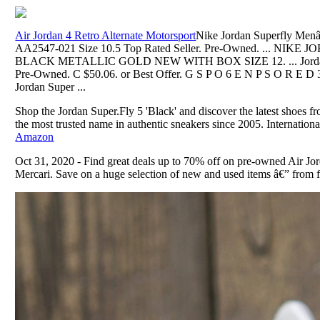
Air Jordan 4 Retro Alternate Motorsport
Nike Jordan Superfly Men
AA2547-021 Size 10.5 Top Rated Seller. Pre-Owned. ... NIK
BLACK METALLIC GOLD NEW WITH BOX SIZE 12. ... Jordan S
Pre-Owned. C $50.06. or Best Offer. G S P O 6 E N P S O R E D 3
Jordan Super ...
Shop the Jordan Super.Fly 5 'Black' and discover the latest shoes f
the most trusted name in authentic sneakers since 2005. Internationa
Amazon
Oct 31, 2020 - Find great deals up to 70% off on pre-owned Air Jo
Mercari. Save on a huge selection of new and used items â€” from fa