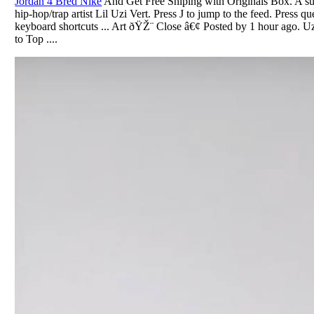
Jordan 4 Bred Nike
And Get Free Shiping with Originals Box. A sub
hip-hop/trap artist Lil Uzi Vert. Press J to jump to the feed. Press qu
keyboard shortcuts ... Art ðŸŽ¨ Close â€¢ Posted by 1 hour ago. Uz
to Top ....