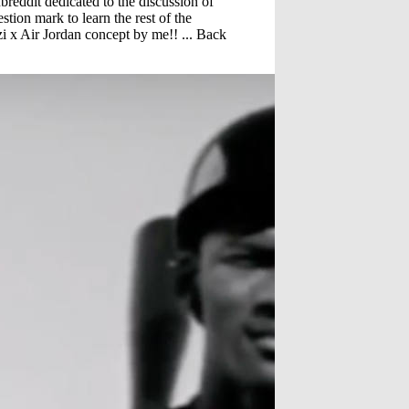
reddit dedicated to the discussion of
estion mark to learn the rest of the
i x Air Jordan concept by me!! ... Back