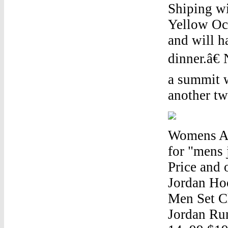
Shiping wi
Yellow Och
and will h
dinner.â€
a summit w
another tw
Womens Air
for "mens 
Price and 
Jordan Ho
Men Set C
Jordan Run