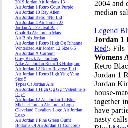
2004 and c
2019 Jordan Air Jordans 13
Air Jordan 1 Retro Court Purple
median sale
Air Jordan 13 Ray Allen
Air Jordan Retro 4No Lid
Air Jordan 4 Air Jordan 23
Jordan Air Festival Bag
Legend Bl
Goalrilla Air Jordan Mats
Jordan 1 
Air Birds Jordan
Air Jordan 1 Retro High Og Rihanna
Red
5 Fils
Winterized Air Jordan 12 Size 6.5
Air Jordan X Carhartt
Womens Ai
Grey Black Air Jordans
Nike Air Jordan Retro 13 Hologram
Retro Bla
Air Jordan 12 Retro Reverse Taxi
Jordan 1 
Air Jordan 1 Retro High Ying Yang
Size 5
Jordan Kin
Types Of Jordan Airs
Air Jordan 1 High Og Gg "Valentine'S
house-mate
Day"
together i
Air Jordan 12 Air Jordan 12 Blue
Michael Jordan Air Jordan Logo
have partie
Cleveland Cavaliers Logo Air Jordan
Logo
nasty call
Air Jordan 1 Pine Green Outfit
Bottoms Of Air Jordan 11 Concords
Black
Men'