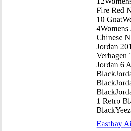
Eastbay Ai