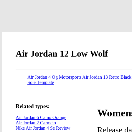
Air Jordan 12 Low Wolf
Air Jordan 4 Og Motorsports
Air Jordan 13 Retro Black
Sole Template
Related types:
Womens 
Air Jordan 6 Camo Orange
Air Jordan 2 Carmelo
Release da
Nike Air Jordan 4 Se Review