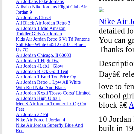
Air Jorbans Fake Jordans
Alibaba Nike Jordans Flight Club Air
Jordan 9
Air Jordans Closet
Nike Air 
All Black Air Jordan Retro 3
Air Jordan 1 Mid Amazon
detailed l
Toddler Girls Air Jordan
You can gr
Kids Air Jordan Retro 6 Vi Td Pantone
Still Blue White 645127-407 - Blue -
Thanks for
Us 7C
Air Jordan Chicago, Il 60603
Air Jordan 1 High Dw
Descripti
Air Jordan 4Lab1 "Glow
Air Jordan Black Gold Teal
Dayâ€ rel
Air Jordan 1 Bred Toe Price Og
Air Jordan Retro 1 Lpw All White
love to fe
With Red Nike And Black
Air Jordan Xxxii 'Rosso Corsa' Limited
school gir
Air Jordan High Ultra 1
block â€¦
A
Men'S Air Jordan Trunner Lx Og On
Feet
Air Jordan 22 Fit
10 Jordan
Nike Air Force 1 Jordan 4
Nike Air Jordan Superfly Blue And
built in 1
Red