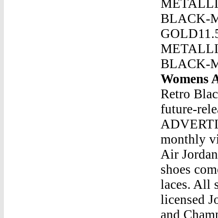
METALLI
BLACK-M
GOLD11.
METALLI
BLACK-ME
Womens Ai