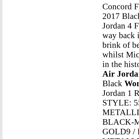
Concord Fo
2017 Blac
Jordan 4 F
way back 
brink of b
whilst Mic
in the his
Air Jorda
Black
Wom
Jordan 1 
STYLE: 
METALLIC
BLACK-M
GOLD9 /