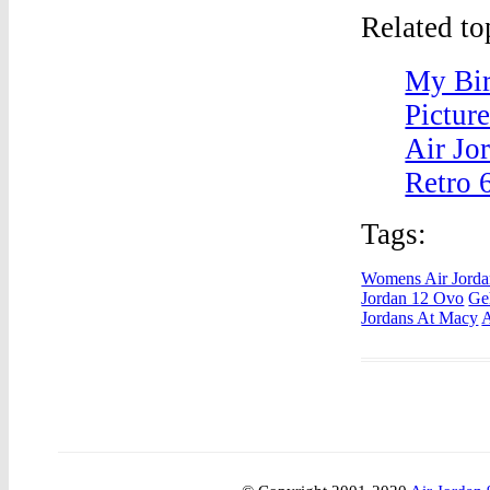
Related t
My Bir
Pictur
Air Jo
Retro 
Tags:
Womens Air Jorda
Jordan 12 Ovo
Ge
Jordans At Macy
A