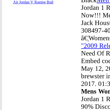
Air Jordan V Raging Bull
Jordan 1 
Now!!! Men
Jack Houst
308497-40
â€¦Womens
"2009 Rel
Need Of R
Embed code
May 12, 20
brewster i
2017. 01:3
Mens Wom
Jordan 1 
90% Disco