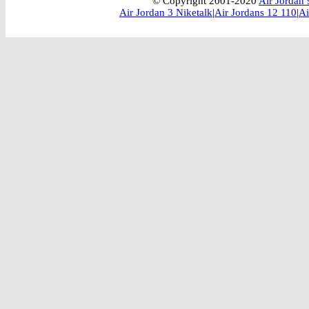
© Copyright 2001-2020
Air Jordan 
Air Jordan 3 Niketalk
|
Air Jordans 12 110
|
Ai