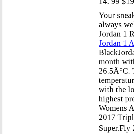
14. 99 $19
Your sneak
always we
Jordan 1 R
Jordan 1 A
BlackJorda
month with
26.5Â°C. T
temperatur
with the l
highest pr
Womens Ai
2017 Tripl
Super.Fly