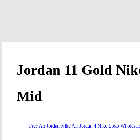
Jordan 11 Gold Nike
Mid
Free Air Jordan
Nike Air Jordan 4 Nike Logo Wholesal