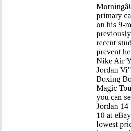
Morningâ€
primary ca
on his 9-m
previously
recent stu
prevent he
Nike Air 
Jordan Vi" Nike Air Yeezy SampleThis is a Replica of the Boxing Boots that Freddie Mercury used in 1986 during the Magic Tour, at Wembley Stadium and Budapest shows. As you can see, this is...Jordan Vi" Nike Air Yeezy SampleAir Jordan 14 Retro DoernbecherGet the best deals for air jordan 10 at eBay.com. We have a great online selection at the lowest prices with Fast & Free shipping on many items!Jordan Vi" Nike Air Yeezy SampleJordan 4 All White 2017Jordan Vi" Nike Air Yeezy SampleTop 10 Reaons Athletes Wear JordansJordan Vi" Nike Air Yeezy SampleLebron 11 South Beach Jordan 10 LondonJordan Vi" Nike Air Yeezy SampleJordan 3 International FlightsJordan Vi" Nike Air Yeezy SampleAir Jordan Retro 5 Light BlueJordan Vi" Nike Air Yeezy SampleOrdan Brand Air Jordan 6 Retro 'Like Mike'Jordan Vi" Nike Air Yeezy SampleJordan 34 Gas InsertJordan Vi" Nike Air Yeezy SampleStock X Jordan 4 RoyaltyJordan Vi" Nike Air Yeezy SampleJordan 11S Jordan 11Jordan Vi" Nike Air Yeezy SampleAir Jordan Son Of Mars Bordeaux On FeetJordan Vi" Nike Air Yeezy SampleJordan Shoes Jordan Shoes Girls 2016Jordan Vi" Nike Air Yeezy SampleJordan 1 Shadow Orange BlackJordan Vi" Nike Air Yeezy SampleJordan 3 Cleats WhiteJordan Vi" Nike Air Yeezy SampleBobcat Jordan 10 ImagesJordan Vi" Nike Air Yeezy SampleJordan 1 Retro High Strap Black Anthracite ReviewJordan Vi" Nike Air Yeezy SampleJordan 4 We The BestJordan Vi" Nike Air Yeezy SampleThe Cheapest Michael Jordan ShoeJordan Vi" Nike Air Yeezy SampleJordan Aqua 8 OutfitJordan Vi" Nike Air Yeezy Sample02/15 Air Jordan 1 Retro High Og (M GsJordan Vi" Nike Air Yeezy SampleStockx Jordan 7Jordan Vi" Nike Air Yeezy SampleNike Air Jordan 6 Noir Et RougeJordan Vi" Nike Air Yeezy SampleJordan Air 4S White RetroSep 16, 2017 Â· Air Jordan 8 Bred release date Sept 16. Sneaker Match Tees Â® shirts to match th