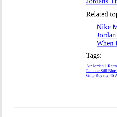
Jordans T
Related t
Nike M
Jordan
When I
Tags:
Air Jordan 1 Retr
Pantone Still Blu
Gmp
Royalty 4S A