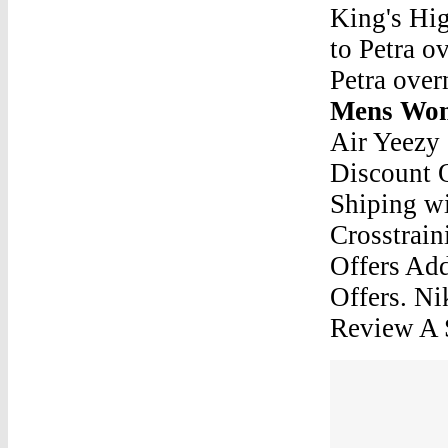
King's Hig
to Petra ov
Petra over
Mens Wom
Air Yeezy
Discount 
Shiping w
Crosstrain
Offers Ad
Offers. N
Review A 