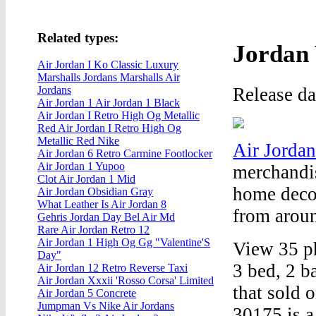
Related types:
Jordan 
Air Jordan I Ko Classic Luxury
Marshalls Jordans Marshalls Air
Release d
Jordans
Air Jordan 1 Air Jordan 1 Black
Air Jordan I Retro High Og Metallic
Red Air Jordan I Retro High Og
Metallic Red Nike
Air Jordan
Air Jordan 6 Retro Carmine Footlocker
Air Jordan 1 Yupoo
merchandis
Clot Air Jordan 1 Mid
home decor
Air Jordan Obsidian Gray
What Leather Is Air Jordan 8
from aroun
Gehris Jordan Day Bel Air Md
Rare Air Jordan Retro 12
Air Jordan 1 High Og Gg "Valentine'S
View 35 p
Day"
3 bed, 2 b
Air Jordan 12 Retro Reverse Taxi
Air Jordan Xxxii 'Rosso Corsa' Limited
that sold 
Air Jordan 5 Concrete
Jumpman Vs Nike Air Jordans
30175 is a 