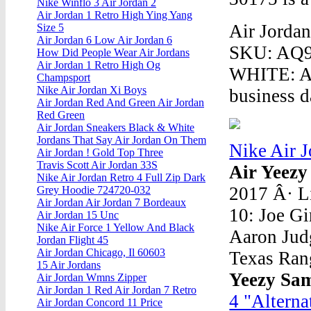
Nike Winflo 3 Air Jordan 2
Air Jordan 1 Retro High Ying Yang
Air Jorda
Size 5
Air Jordan 6 Low Air Jordan 6
SKU: AQ9
How Did People Wear Air Jordans
Air Jordan 1 Retro High Og
WHITE: Ac
Champsport
Nike Air Jordan Xi Boys
business d
Air Jordan Red And Green Air Jordan
Red Green
Air Jordan Sneakers Black & White
Jordans That Say Air Jordan On Them
Nike Air 
Air Jordan ! Gold Top Three
Travis Scott Air Jordan 33S
Air Yeezy
Nike Air Jordan Retro 4 Full Zip Dark
2017 Â· 
Grey Hoodie 724720-032
Air Jordan Air Jordan 7 Bordeaux
10: Joe Gi
Air Jordan 15 Unc
Nike Air Force 1 Yellow And Black
Aaron Judg
Jordan Flight 45
Air Jordan Chicago, Il 60603
Texas Rang
15 Air Jordans
Yeezy Sa
Air Jordan Wmns Zipper
Air Jordan 1 Red Air Jordan 7 Retro
4 "Alterna
Air Jordan Concord 11 Price