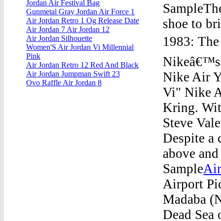
Jordan Air Festival Bag
SampleThe 
Gunmetal Gray Jordan Air Force 1
shoe to br
Air Jordan Retro 1 Og Release Date
Air Jordan 7 Air Jordan 12
1983: The 
Air Jordan Silhouette
Women'S Air Jordan Vi Millennial
Pink
Nikeâ€™s t
Air Jordan Retro 12 Red And Black
Nike Air 
Air Jordan Jumpman Swift 23
Ovo Raffle Air Jordan 8
Vi" Nike 
Kring. Wit
Steve Vale
Despite a 
above and 
Sample
Ai
Airport Pi
Madaba (N
Dead Sea 