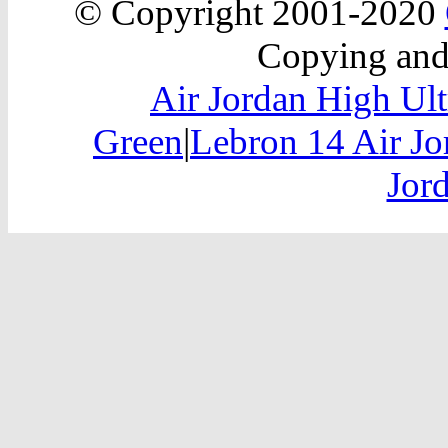
© Copyright 2001-2020
Copying and 
Air Jordan High Ult
Green
|
Lebron 14 Air Jo
Jor