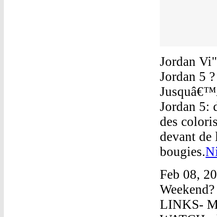
Jordan Vi
Jordan 5 ?
Jusquâ€™Ã 
Jordan 5:
des colori
devant de 
bougies.
N
Feb 08, 2
Weekend? 
LINKS- MY