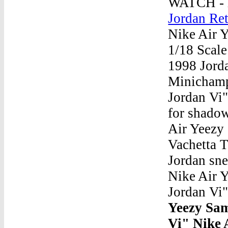
WATCH - h
Jordan Re
Nike Air 
1/18 Scal
1998 Jord
Minichamp
Jordan Vi"
for shadow
Air Yeezy 
Vachetta 
Jordan sne
Nike Air 
Jordan Vi
Yeezy Sa
Vi" Nike 