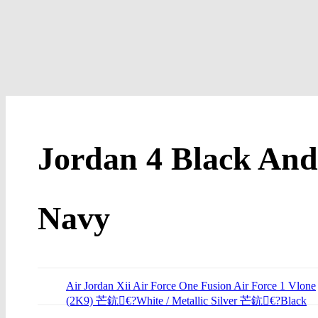
Jordan 4 Black And
Navy
Air Jordan Xii Air Force One Fusion Air Force 1 Vlone
(2K9) 芒鈧€?White / Metallic Silver 芒鈧€?Black