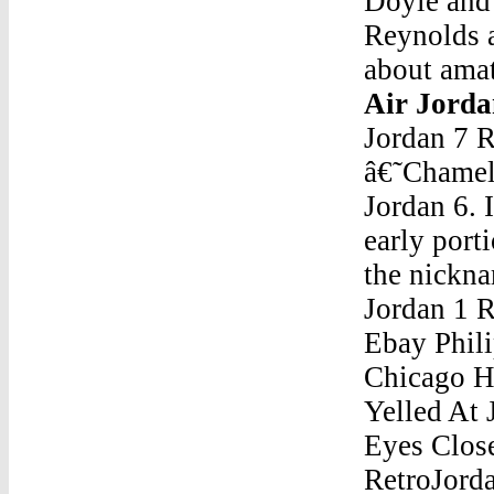
Doyle and
Reynolds 
about amat
Air Jorda