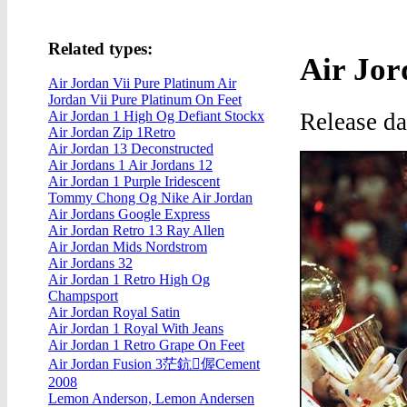
Related types:
Air Jor
Air Jordan Vii Pure Platinum Air
Jordan Vii Pure Platinum On Feet
Release da
Air Jordan 1 High Og Defiant Stockx
Air Jordan Zip 1Retro
Air Jordan 13 Deconstructed
Air Jordans 1 Air Jordans 12
Air Jordan 1 Purple Iridescent
Tommy Chong Og Nike Air Jordan
Air Jordans Google Express
Air Jordan Retro 13 Ray Allen
Air Jordan Mids Nordstrom
Air Jordans 32
Air Jordan 1 Retro High Og
Champsport
Air Jordan Royal Satin
Air Jordan 1 Royal With Jeans
Air Jordan 1 Retro Grape On Feet
Air Jordan Fusion 3茫鈧偓Cement
2008
Lemon Anderson, Lemon Andersen