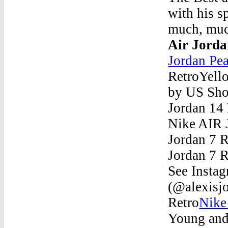
with his s
much, muc
Air Jorda
Jordan Pe
RetroYello
by US Shoe
Jordan 14
Nike AIR 
Jordan 7 R
Jordan 7 R
See Instag
(@alexisjo
Retro
Nike
Young and