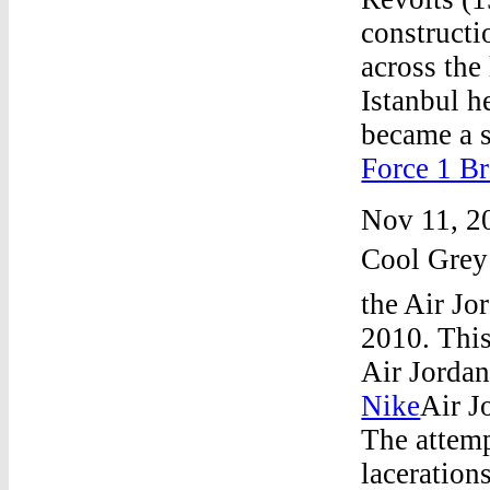
constructi
across the
Istanbul h
became a s
Force 1 B
Nov 11, 2
Cool Grey
the Air Jo
2010. This
Air Jordan
Nike
Air J
The attemp
laceration