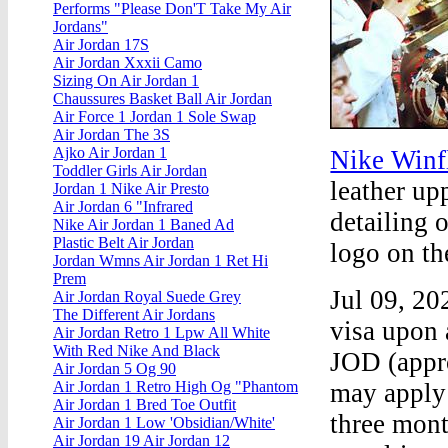
Performs "Please Don'T Take My Air
Jordans"
Air Jordan 17S
Air Jordan Xxxii Camo
Sizing On Air Jordan 1
Chaussures Basket Ball Air Jordan
Air Force 1 Jordan 1 Sole Swap
Air Jordan The 3S
Ajko Air Jordan 1
Nike Winfl
Toddler Girls Air Jordan
leather up
Jordan 1 Nike Air Presto
Air Jordan 6 "Infrared
detailing 
Nike Air Jordan 1 Baned Ad
Plastic Belt Air Jordan
logo on th
Jordan Wmns Air Jordan 1 Ret Hi
Prem
Jul 09, 20
Air Jordan Royal Suede Grey
The Different Air Jordans
visa upon 
Air Jordan Retro 1 Lpw All White
With Red Nike And Black
JOD (appro
Air Jordan 5 Og 90
may apply 
Air Jordan 1 Retro High Og "Phantom
Air Jordan 1 Bred Toe Outfit
three mont
Air Jordan 1 Low 'Obsidian/White'
Air Jordan 19 Air Jordan 12