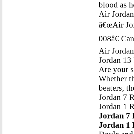
blood as h
Air Jordan
â€œAir Jo
008â€ Can
Air Jorda
Jordan 13 
Are your s
Whether th
beaters, t
Jordan 7 
Jordan 1 
Jordan 7 
Jordan 1 