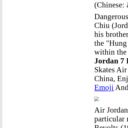
(Chinese:
Dangerous 
Chiu (Jord
his brothe
the "Hung 
within the
Jordan 7
Skates Air
China, En
Emoji
And 
Air Jordan
particular
Revolts (1