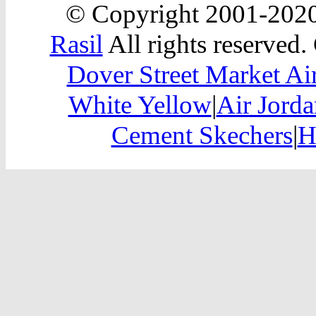
© Copyright 2001-202
Rasil
All rights reserved.
Dover Street Market Ai
White Yellow
|
Air Jorda
Cement Skechers
|
H