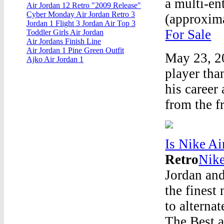
a multi-en
Air Jordan 12 Retro "2009 Release"
Cyber Monday Air Jordan Retro 3
(approxim
Jordan 1 Flight 3 Jordan Air Top 3
For Sale
Toddler Girls Air Jordan
Air Jordans Finish Line
Air Jordan 1 Pine Green Outfit
May 23, 2
Ajko Air Jordan 1
player tha
his career
from the f
Is Nike Ai
Retro
Nike
Jordan an
the finest
to alterna
The Best a