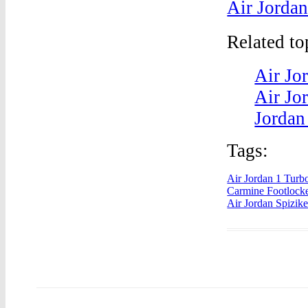
Air Jordan
Related t
Air Jo
Air Jo
Jordan
Tags:
Air Jordan 1 Turb
Carmine Footlock
Air Jordan Spizik