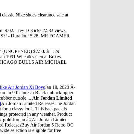
classic Nike shoes clearance sale at
n: 9:02. Trey D Kicks 2,583 views.
 - Duration: 5:28. MR FOAMER
 27 (UNOPENED) $7.50. $11.29
dan 1991 Wheaties Cereal Boxes
ffer. CHICAGO BULLS AIR MICHAEL
.
ike Air Jordan Xi Boys
Jan 18, 2020 Â·
Jordan 9 features a Black nubuck upper
rubber outsole....
Air Jordan Limited
d
Air Jordan Limited ReleasesThe Jordan
for a classy look. This backpack is
ings protected in any weather. Product
ic gold Jordan â€¦Air Jordan Limited
ted ReleasesBuy Air Jordan 5 Retro OG
de selection is eligible for free