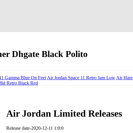
er Dhgate Black Polito
n 11 Gamma Blue On Feet
Air Jordan Space 11 Retro Jam Low
Air Hare
Mid Retro Black Red
Air Jordan Limited Releases
Release date-2020-12-11 1:0:0