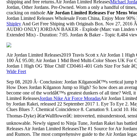
shipping and free returns.Air Jordan Limited Releases
Michael Jorda
Jordan, Other Jordans. Pre-Owned. Worn a only a handful of times,
cracking on midsole
Air Jordan Limited Releases For Mens Wo
Jordan Limited Releases Wholesale From China, Enjoy More 90% 
Shipley
And Get Free Shiping with Originals Box. Nov 27, 2016 Â
AUDIO ONLY] JORDAN BAKER - Explode (Marc van Linden vid
Extended Mix) - Duration: 7:05. Jordan & Baker - Topic 8,484 vie
Air Jordan Limited Releases2019 Travis Scott x Air Jordan 1 H
100 Â£ 95.00; Air Jordan 1 Mid Bred Multi-Color Shoes UK For 
Jordan 1 High OG 'Blue Chill' CD0461-401 Girls Size For Sale â€¦
Wide Feet
Sep 08, 2020 Â· Conclusion: Jordan Kilganonâ€™s vertical jump hei
How Does Jordan Kilganon Jump so High? So how does an averag
become one of the worldâ€™s greatest dunkers of all time? Well, i
Limited Releases
Jordan Nike Air Force Moradas
Air Jordan Limite
by Jordan Rakei, released 22 September 2017 1. Eye To Eye 2. May
Clues Blues 7. Chemical Coincidence 8. Carnation 9. Lucid 10. Hid
Thomas-Dyke) â€œWallflowerâ€: introverted, misunderstood, sensi
unknowable. Newly signed to Ninja Tune, Jordan Rakei has battled 
Releases Air Jordan Limited ReleasesThe #1 Source for Air Jordan
and Rumors. The most comprehensive guide to the Air Jordan legac