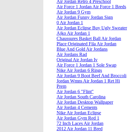
Air Jordan Retro 4 Preschool
Air Force 1 Jordan Air Force 1 Breds
Air Jordan 9 Gym
Air Jordan Funny Jordan Sign
0 Air Jordan 1
Air Jordan Eclipse Buy Ugly Sweater
Ajko Air Jordan 1
Chaussures Basket Ball Air Jordan
Place Originated Fila Air Jordan
Blue And Gold Air Jordans
Air Jordans Rad
Original Air Jordan Iv
Air Force 1 Jordan 1 Sole Swap
Nike Air Jordan 6 Rings
Air Jordan 9 Boot Beef And Broccoli
Jordan Wmns Air Jordan 1 Ret Hi
Prem
Air Jordan 6 "Flint"
Air Jordan South Carolina
Air Jordan Desktop Wallpaper
Air Jordan 4 Cements
Nike Air Jordan Eclipse
Air Jordan Gym Red 1
72 Inch Laces Air Jordan
2012 Air Jordan 11 Bred