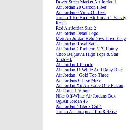
Dover Street Market Air Jordan 1
Air Jordan 28 Carbon Fiber
Air Jordan 6 Vunc On Feet
Jordan 1 Ko Bred Air Jordan 1 Varsity
Royal
Red Air Jordan Size 2
Air Jordan Detail Logo
Men Air Jordan Reto New Love Ebay
Air Jordan Royal Satin
Air Jordan 2 Eminem 313. Jimmy
Choo Belgravia High Tops & Star
Studded.
Air Jordan 1 Pinacle
Air Jordan 11 White And Baby Blue
Air Jordan ! Gold Top Three
Air Jordans 6 Like Mike
Air Jordan Xii Air Force One Fusion
Air Force 1 Vlone
Nike Off-White Air Jordans Box
Og Air Jordan 4S
Air Jordan 4 Black Cat 4
Jordan Air Jumpman Pro Release