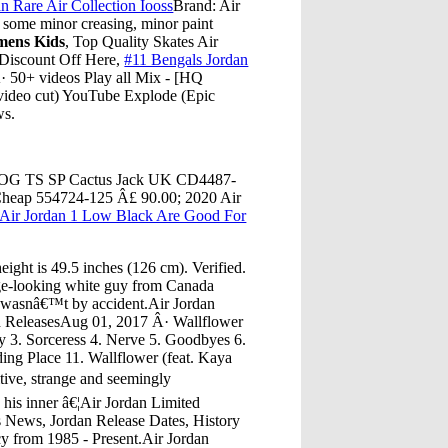
n Rare Air Collection Iooss
Brand: Air
 some minor creasing, minor paint
mens Kids
, Top Quality Skates Air
Discount Off Here,
#11 Bengals Jordan
· 50+ videos Play all Mix - [HQ
eo cut) YouTube Explode (Epic
ws.
igh OG TS SP Cactus Jack UK CD4487-
Cheap 554724-125 Â£ 90.00; 2020 Air
Air Jordan 1 Low Black Are Good For
ght is 49.5 inches (126 cm). Verified.
e-looking white guy from Canada
t wasnâ€™t by accident.Air Jordan
d ReleasesAug 01, 2017 Â· Wallflower
 3. Sorceress 4. Nerve 5. Goodbyes 6.
ing Place 11. Wallflower (feat. Kaya
tive, strange and seemingly
his inner â€¦Air Jordan Limited
s News, Jordan Release Dates, History
y from 1985 - Present.Air Jordan