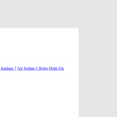
 Jordans 7
Air Jordan 1 Retro High Og