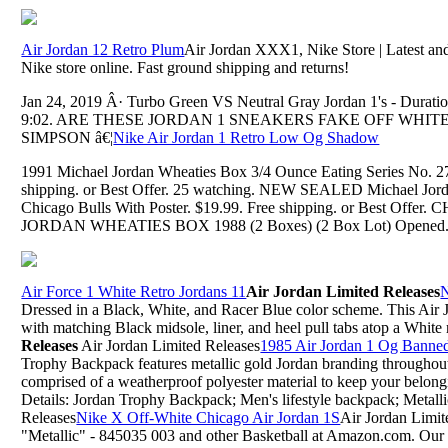
Air Jordan 12 Retro Plum
Air Jordan XXX1, Nike Store | Latest and 
Nike store online. Fast ground shipping and returns!
Jan 24, 2019 Â· Turbo Green VS Neutral Gray Jordan 1's - Duratio
9:02. ARE THESE JORDAN 1 SNEAKERS FAKE OFF WHITES?!
SIMPSON â€¦
Nike Air Jordan 1 Retro Low Og Shadow
1991 Michael Jordan Wheaties Box 3/4 Ounce Eating Series No.
shipping. or Best Offer. 25 watching. NEW SEALED Michael Jor
Chicago Bulls With Poster. $19.99. Free shipping. or Best O
JORDAN WHEATIES BOX 1988 (2 Boxes) (2 Box Lot) Opened
Air Force 1 White Retro Jordans 11
Air Jordan Limited Releases
N
Dressed in a Black, White, and Racer Blue color scheme. This Air 
with matching Black midsole, liner, and heel pull tabs atop a White 
Releases
Air Jordan Limited Releases
1985 Air Jordan 1 Og Banne
Trophy Backpack features metallic gold Jordan branding throughout 
comprised of a weatherproof polyester material to keep your belong
Details: Jordan Trophy Backpack; Men's lifestyle backpack; Metall
Releases
Nike X Off-White Chicago Air Jordan 1S
Air Jordan Limi
"Metallic" - 845035 003 and other Basketball at Amazon.com. Our wi