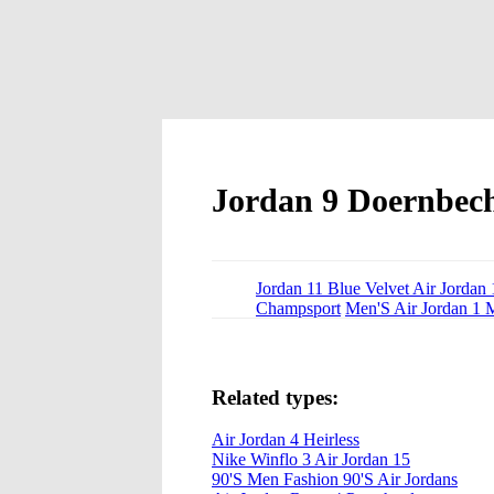
Jordan 9 Doernbech
Jordan 11 Blue Velvet Air Jorda
Champsport
Men'S Air Jordan 1 
Related types:
Air Jordan 4 Heirless
Nike Winflo 3 Air Jordan 15
90'S Men Fashion 90'S Air Jordans