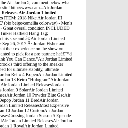
 the Air Jordan 5, comment below what
y site! http://www.cam...Air Jordan
d Releases
Air Jordan Limited
es
ITEM: 2018 Nike Air Jordan III
o beige/camellia colorway) - Men's
Great overall condition INCLUDED
Tinker Hatfield Hang Tag;
his size and â€¦Air Jordan Limited
ze 10 Air Jordan 1 Smoke Grey 8.5/10 [$180] WTS. Close. 1. Posted by 10 hours ago [WTS] Size 10 Air Jordan 1 Smoke Grey 8.5/10 [$180] ... Moderator of r/sneakermarket, speaking officially 1 point Â· 10 hours ago.Air Jordan Limited ReleasesAir Jordan 13 Black And RedAug 28, 2020 Â· 15. September 16: Mayflower Day. This is the anniversary of the day in 1620 when 102 men, women, and children set sail from Plymouth, England, aboard the Mayflower. 16. September â€¦Air Jordan Limited ReleasesFlower Jordan 11 LillyshoeAir Jordan Limited ReleasesJordans Kids Shoes Boys Red Black YouthAir Jordan Limited ReleasesJordan Courtside 23Air Jordan Limited ReleasesBest Air Jordan 32 ColorwaysAir Jordan Limited ReleasesJordan 5 Black HuarachesAir Jordan Limited ReleasesNike Air Jordan 4 Cement RestockAir Jordan Limited ReleasesAir Jordan 4 Mars With Black StringsAir Jordan Limited ReleasesHow Does Jordan 4 FitAir Jordan Limited ReleasesJordan 3 Royalty PriceAir Jordan Limited ReleasesAndrew Leech Jordan Formula 1Air Jordan Limited ReleasesJordan 1 Satin Bred 700Air Jordan Limited ReleasesJordan 11 Og Low Navy SnakeskinAir Jordan Limited ReleasesJordan Tinker 13Air Jordan Limited ReleasesMichael Jordan Last Shot Iphone 5 CaseAir Jordan Limited ReleasesAir Jordan 10 CollectionAir Jordan Limited ReleasesJordan Flint 13 9CAir Jordan Limited ReleasesAir Jordan 7 Pantone Air Jordan 7 HareAir Jordan Limited ReleasesAir Jordan Retro 3 2000-2010 JordansAir Jordan Limited ReleasesAir Jordan 11 Heiress Sims 4Air Jordan Limited ReleasesLow Top Jordan 33Air Jordan Limited ReleasesJordan 11 Cherry Triple White Ultra Boost 3.0 On FootAir Jordan Limited ReleasesJordan 13 Grey Toe On FeetAir Jordan Limited ReleasesAug 28, 2018 Â· Reported to release earlier this Summer, the Air Jordan Future Premium in the beloved Bred colorway is beginning to make its way back to retailers. â€¦Air Jordan Limited ReleasesMen'S Air Jordan 12 Retro Style# 130690-301 | Color: Olive Canvas/Metallic Gold-Black-SailRobert Jordan Interview: Ern: You have another couple weeks left on your tour, does this make up for the isolation of writing? Robert: Not quite a couple, only nine days, and it more than makes up for it. It's â€¦Air Jordan Limited ReleasesAir Jordan Retro 6 Hyper PinkAir Jordan Limited ReleasesJordan Peterson 10 CommandmentsAir Jordan Limited ReleasesShoes With Jordan Lace LocksAir Jordan Limited ReleasesKyrie 2 Jordan Olympic 9Air Jordan Limited ReleasesJordan Mathewsmadden 18Air Jordan Limited ReleasesSize 10 Mens Black And Yellow JordansAir Jordan Limited ReleasesRetro 5 Jordan Black Fire Red Metallic SilverAir Jordan Limited Releases15 Jordan Ln Talking Rock, Ga 30175Air Jordan Limited Releases10 Ovo White Jordan 7Air Jordan Limited ReleasesLebron 8 Soldier Air Jordan 3 Retro RedAir Jordan Limited Releases7 Fruity Pebbles JordansAir Jordan Limited ReleasesAir Jordan Retro 13 Bred Images Of Box And Tags Made In TaiwanAir Jordan Limited ReleasesJordan 13'S BredAir Jordan Limited ReleasesNike Jordan Son Of Mars SneakersAir Jordan Limited ReleasesJordan Son Of Mars Red BlackAir Jordan Limited Releases2016 Nike Air Jordan 6 Vi Retro PinnacleAir Jordan Limited ReleasesJordan Shoes In The Spurs Game Jordan Shoes 2016Air Jordan Limited ReleasesJordan 5 Olive Green Shoe LabelAir Jordan Limited ReleasesJordan 5 Metallic Less Padded ColorAir Jordan Limited ReleasesX Carhartt Air Jordan 4Air Jordan Limited ReleasesJordan 4 CementsAir Jordan Limited ReleasesJordan 5 Space Jam GsAir Jordan Limited ReleasesPrices subject to change without notice. Products shown may not be available in our stores.Air Jordan Limited ReleasesSize 13 Air JordanExcellent Genesis-Revelation Bible study, Rightly-Dividing the Word: 82 books and MP3 Audio on-line. Les is an Oklahoma rancher who teaches non-denominational, home-style Bible classes.Air Jordan Limited ReleasesAir Jordan 5 Poison Green On FeetAir Jordan Limited ReleasesHow To Draw Jordan 13Air Jordan Limited ReleasesNike Vapor 5D Jordan 12 CleatdAir Jordan Limited ReleasesJordan Retro 10 Nyc Jordan Retro 10 All WhiteAir Jordan Limited ReleasesJordan 4 SiltAir Jordan Limited ReleasesJordan 3 Father Of AsahdAir Jordan Limited ReleasesJordan 4 Military Blue Unboxing IpodAir Jordan Limited ReleasesAir Jordan 1 Yin Yang Men Size 6Air Jordan Limited ReleasesJordan Why Not Zero.1 TealAir Jordan Limited ReleasesHow Much Is Jordan Superfly 4Air Jordan Limited ReleasesEmmerdale Actor Matt JordanAir Jordan Limited ReleasesNumber 5 Oreo JordansAir Jordan Limited ReleasesJordan 19 Performance ReviewAir Jordan Limited ReleasesJordan 1 Silver ToeAir Jordan Limited ReleasesJordan Boon Bolton WanderersAir Jordan Limited ReleasesRetro Jordans 10 45Air Jordan Limited ReleasesGirls Air Jordan Retro 5 CitrusAir Jordan Limited ReleasesNike Revolution 3 Nike Jordan BoysAir Jordan Limited ReleasesJordan Air Jordan 1 Retro Low 'Black Toe' TrainerAir Jordan Limited ReleasesJordan 12 Wings Jordan 8 AquaAir Jordan Limited ReleasesAir Jordan 5 Metallic 2006Air Jordan Limited ReleasesJordan 6 Rings Grey And BlueAir Jordan Limited ReleasesBuy Jordan Nike Men's Super.Fly 5 PO Basketball Shoe and other Basketball at Amazon.com. Our wide selection is eligible for free shipping and free returns. ... [724934-505] AIR Jordan Super.Fly 3 PO Mens Shoes AIR JORDANINK Bright Mandarin Black WHITEM 4.1 out of 5 stars 5. $139.99. Jordan Air True Flight 4.5 out of 5 â€¦Air Jordan Limited ReleasesJordan 31 Black Cat TractionThe Air Jordan 28 unveiled more than new tech features and innovated materials used, the shoe revealed a different style. Built with a boot like shroud that can be worn zipped or down, the sneaker ...Air Jordan Limited ReleasesAi