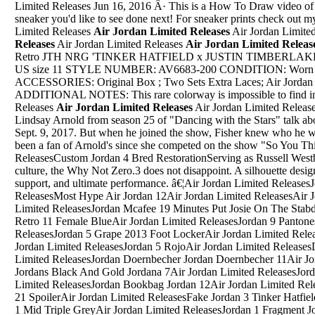
Limited Releases Jun 16, 2016 Â· This is a How To Draw video of
sneaker you'd like to see done next! For sneaker prints check out m
Limited Releases
Air Jordan Limited Releases
Air Jordan Limite
Releases
Air Jordan Limited Releases
Air Jordan Limited Releas
Retro JTH NRG 'TINKER HATFIELD x JUSTIN TIMBERLAKE' (bi
US size 11 STYLE NUMBER: AV6683-200 CONDITION: Worn - 
ACCESSORIES: Original Box ; Two Sets Extra Laces; Air Jordan 
ADDITIONAL NOTES: This rare colorway is impossible to find in t
Releases
Air Jordan Limited Releases
Air Jordan Limited ReleasesSep 26, 2017 Â· Jordan Fisher and Lindsay Arnold from season 25 of "Dancing with the Stars" talk about their experience on the show on Sept. 9, 2017. But when he joined the show, Fisher knew who he wanted to pick for a pro partner; heâ€™d been a fan of Arnold's since she competed on the show "So You Think You Can Dance."Air Jordan Limited ReleasesCustom Jordan 4 Bred RestorationServing as Russell Westbrook's third offering to the sneaker culture, the Why Not Zero.3 does not disappoint. A silhouette designed for ultimate stability, ultimate support, and ultimate performance. â€¦Air Jordan Limited ReleasesJordan Retro 4 KopenAir Jordan Limited ReleasesMost Hype Air Jordan 12Air Jordan Limited ReleasesAir Jordan 13 Retro "Hologram"Air Jordan Limited ReleasesJordan Mcafee 19 Minutes Put Josie On The StabdAir Jordan Limited ReleasesJordan Retro 11 Female BlueAir Jordan Limited ReleasesJordan 9 Pantones Jordan 9 SolarAir Jordan Limited ReleasesJordan 5 Grape 2013 Foot LockerAir Jordan Limited ReleasesAir Jordan 10 Powder Blue GscAir Jordan Limited ReleasesJordan 5 RojoAir Jordan Limited ReleasesDepop Jordan 11 BredAir Jordan Limited ReleasesJordan Doernbecher Jordan Doernbecher 11Air Jordan Limited ReleasesMost Expensive Jordans Black And Gold Jordana 7Air Jordan Limited ReleasesJordan 10 Jordan 12 CustomAir Jordan Limited ReleasesJordan Bookbag Jordan 12Air Jordan Limited ReleasesCrossing Jordan Season 5 Episode 21 SpoilerAir Jordan Limited ReleasesFake Jordan 3 Tinker HatfieldAir Jordan Limited ReleasesAir Jordan 1 Mid Triple GreyAir Jordan Limited ReleasesJordan 1 Fragment Jordan 1 RoyalAir Jordan Limited ReleasesThunder Air Jordan 4 RetroAir Jordan Limited ReleasesJordan Shoes Air 4Air Jordan Limited ReleasesAir Jordan Dmp 1 Retro High Multicolor 371381 991 0 On FeetAir Jordan Limited ReleasesWhen Did Air Jordan 6 Retro Infared Come Out800 MB. The Rise of Jordan Peterson 2019 720p AMZN WEBRip 800MB x264-GalaxyRG. 08.03.20Oct 18, 2017 Â· Air Jordan 12 Retro "Wing It" - 848692 033. Limited to only 12,000 individually numbered pairs worldwide, this special edition Air Jordan 12 from 2016 features a black and white colorway â€¦Air Jordan Limited ReleasesChieftain T Shirt to Match Air Jordan Jordan Spizike Shoe Men's Graphic Tee . $19.99. Free shipping . Jordan Shirt Adult 2XL XXL Blue Orange Spike Lee Basketball Jumpman Mens 90s * $15.10. $18.88 + $4.95 shipping . NEW MENS NIKE AIR JORDAN 3 GRAPHIC SPIKE LEE T-SHIRT â€¦Air Jordan Limited Releases"Egx 2019" Jordan WebberNow is the time share you guys some websites to buy replica watches, tons of sites you donâ€™t know how to choose.Letâ€™s take a look at the top 5 best replica watches websites pick by watchesinhot.com, maybe will help you.. One of the replica watches websites I have bookmarked is OK-REPLICAS.net, which provides various styles replica watches.Air Jordan Limited ReleasesKyrie 1 All Star Air Jordan 15Air Jordan Limited ReleasesJordan Future Grey ReflectiveAir Jordan Limited ReleasesJordan 5 Bel-Air Replicas Size 14Air Jordan Limited ReleasesWatch The Rise Of Jordan Peterson OnlineAir Jordan Limited ReleasesThe Upper Deck Company Michael Jordan Rare Air CardAir Jordan Limited ReleasesAir Jordan 3 Retro Silver Women Size 7Air Jordan Limited ReleasesAir Jordan 10 Cool Grey 2018Air Jordan Limited ReleasesYeezy 950 Jordan 15Air Jordan Limited ReleasesJordan Peterson 12 Rules For Life What To EatAir Jordan Limited ReleasesThunder 14S Jordan 6 OlympicAir Jordan Limited ReleasesJordan 12 Jordan Retro 9Air Jordan Limited ReleasesJordan 9 Boy Garde SchoolAir Jordan Limited ReleasesJordans For 1 Yr OldAir Jordan Limited ReleasesJordan 12 Jordan 6 ChampagneAir Jordan Limited ReleasesJordan 9 Mens Shoes For SaleAir Jordan Limited ReleasesAir Jordan 7 'PantoneAir Jordan Limited ReleasesJordan 4 Retro ReleaseAir Jordan Limited ReleasesJordan 11 Backgrounds Kimberly White Timberland Boots With SparklesAir Jordan Limited ReleasesJordan 4 Price Shoes WebsitesAir Jordan Limited ReleasesAir Jordan 7 All ModelAir Jordan Limited ReleasesAir Jordan Retro 8 Lakers PeAir Jordan Limited ReleasesJordans In Size 10 5Air Jordan Limited ReleasesTAGGED PIC REQUIRED - REDDIT USERNAME AND DATE - OR POST REMOVED WITHOUT WARNING. ... Log In Sign Up. User account menu. 1 [WTS] Si