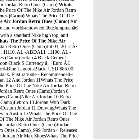
Air Jordan Retro Ones (Camo)
Whats
e Price Of The Nike Air Jordan Retro
Ones (Camo)
Whats The Price Of The
ke Air Jordan Retro Ones (Camo)
Air
ame and world-renowned â€œJumpmanâ€
 with a standard Nike high top, and
ats The Price Of The Nike Air
 Jordan Retro Ones (Camo)James Jordan StrictlyWhats The Price Of The Nike Air Jordan Retro Ones (Camo)Number 3 JordansWhats The Price Of The Nike Air Jordan Retro Ones (Camo)Story Behing The Tinker Jordan 3Whats The Price Of The Nike Air Jordan Retro Ones (Camo)How Much Are Jordans Retro 11 Low "Bred" In StoreWhats The Price Of The Nike Air Jordan Retro Ones (Camo)Air Jordan 11 Retro GreyWhats The Price Of The Nike Air Jordan Retro Ones (Camo)Ross Shoes Jordans Future Black And WhiteWhats The Price Of The Nike Air Jordan Retro Ones (Camo)The Air Jordan 2 Retro Deconstructed 'Triple Black' blacks out the classic silhouette while also stripping it of embellishments. Featuring a premium suede upper throughout the construction, the shoe maintains its one-tone, one-material construction throughout, save for the tongue and heel branding. A black sole unit houses Air â€¦Whats The Price Of The Nike Air Jordan Retro Ones (Camo)Air Jordan 4 Fear PriceSep 01, 2020 Â· As its name suggests, the model is a womenâ€™s-exclusive option that blends the Jordan 13 with VaporMax 2020 cushioning. A dimpled leather underlay, which also appears on the Womenâ€™s Air Jordan OG...Whats The Price Of The Nike Air Jordan Retro Ones (Camo)What Does Win Like 82 Mean Referring To Air Jordan 11?Whats The Price Of The Nike Air Jordan Retro Ones (Camo)Jordan 8 WhiteWhats The Price Of The Nike Air Jordan Retro Ones (Camo)Air Jordan Son Of Mars Red And BlackWhats The Price Of The Nike Air Jordan Retro Ones (Camo)Motel 8 South Jordan UtahWhats The Price Of The Nike Air Jordan Retro Ones (Camo)Air Jordan 1 Logo FixWhats The Price Of The Nike Air Jordan Retro Ones (Camo)Jordan 3 BredWhats The Price Of The Nike Air Jordan Retro Ones (Camo)Dhgate Air Jordan 9Whats The Price Of The Nike Air Jordan Retro Ones (Camo)Jordan Retro 3 Black/Cement Grey/Metallic GoldWhats The Price Of The Nike Air Jordan Retro Ones (Camo)Jordan 32 For The Win Performance ReviewWhats The Price Of The Nike Air Jordan Retro Ones (Camo)Air Jordan 13 AuthenticsWhats The Price Of The Nike Air Jordan Retro Ones (Camo)Jordans 8 Jordan 16Whats The Price Of The Nike Air Jordan Retro Ones (Camo)New Jordans 8 2018Whats The Price Of The Nike Air Jordan Retro Ones (Camo)Air Jordan 1 Shattered Backboard RafffleWhats The Price Of The Nike Air Jordan Retro Ones (Camo)Jordan "Why Not?" Zer0.2 Se MummyWhats The Price Of The Nike Air Jordan Retro Ones (Camo)Air Jordan 5 Laney High SchoolWhats The Price Of The Nike Air Jordan Retro Ones (Camo)Nike Air Jordan Legacy LakersWhats The Price Of The Nike Air Jordan Retro Ones (Camo)Where To Buy Air Jordan 5 SupremeWhats The Price Of The Nike Air Jordan Retro Ones (Camo)Air Jordan 12 Retro LoWhats The Price Of The Nike Air Jordan Retro Ones (Camo)Aleali May Jordan 6 Rust PinkWhats The Price Of The Nike Air Jordan Retro Ones (Camo)What The Kd 6 Jordan 12Whats The Price Of The Nike Air Jordan Retro Ones (Camo)Jordan 5 Green Bean On FeetWhats The Price Of The Nike Air Jordan Retro Ones (Camo)Jordan Retro 5 Footlocker CanadaWhats The Price Of The Nike Air Jordan Retro Ones (Camo)Dec 18, 2019 - Explore Marissa's board "Lil Yachty", followed by 107 people on Pinterest. See more ideas about Lil yachty, Lil, Lil yatchy.Whats The Price Of The Nike Air Jordan Retro Ones (Camo)Air Jordan 11 Space Jam Air Jordan 11 Space Jam CostNike Toddler Boys NWT NIKE Crew Socks 3prs Gray Black Blue GIANT Swooshes Sz:3T-4T. ... Nike Infant Boys NWT NIKE Air Jordan Socks Ankle 6prs Navy Silver Neon Orange 6-12mos. ... 6-12 months (3) XS see more (2) 9-11 (1) 2T (1) 3T. Brand (110) Nike (30) Michael Jordan (4)Whats The Price Of The Nike Air Jordan Retro Ones (Camo)Jordans 13 Jordan Retro 8Whats The Price Of The Nike Air Jordan Retro Ones (Camo)Jordan Thakidd 13Whats The Price Of The Nike Air Jordan Retro Ones (Camo)Buy Air Jordan 4 Retro White CementWhats The Price Of The Nike Air Jordan Retro Ones (Camo)Air Jordan 10 Retro LowWhats The Price Of The Nike Air Jordan Retro Ones (Camo)Natalia-Queen Jules-JordanWhats The Price Of The Nike Air Jordan Retro Ones (Camo)Jordan 4 Glow In The Dark Foot LockerWhats The Price Of The Nike Air Jordan Retro Ones (Camo)Jordan 13 Sneakers Pro StrongWhats The Price Of The Nike Air Jordan Retro Ones (Camo)Air Jordan 1 Retro Top 3 Black And GoldWhats The Price Of The Nike Air Jordan Retro Ones (Camo)All White Jordan 12Whats The Price Of The Nike Air Jordan Retro Ones (Camo)Jordan 4 Raging BullWhats The Price Of The Nike Air Jordan Retro Ones (Camo)Jordan - Basketball Shoes & Sportswear | Jimmy JazzWhats The Price Of The Nike Air Jordan Retro Ones (Camo)How To Tie Jordan Spizike With Lace LockWhats The Price Of The Nike Air Jordan Retro Ones (Camo)Jordan V ShoesWhats The Price Of The Nike Air Jordan Retro Ones (Camo)Air Jordan 10 Lady Liberty Nike ComWhats The Price Of The Nike Air Jordan Retro Ones (Camo)How To Wear Jordan 5 Retro Dark Stucco/University Red-River RockWhats The Price Of The Nike Air Jordan Retro Ones (Camo)Jordan 32 Jordan 30Whats The Price Of The Nike Air Jordan Retro Ones (Camo)Jordan 5 Gold Jordan 12Whats