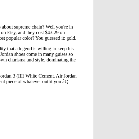
ts about supreme chain? Well you're in
 on Etsy, and they cost $43.29 on
t popular color? You guessed it: gold.
 that a legend is willing to keep his
r Jordan shoes come in many guises so
 own charisma and style, dominating the
ordan 3 (III) White Cement. Air Jordan
ent piece of whatever outfit you â€¦