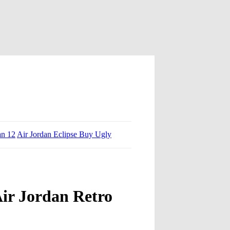
an 12
Air Jordan Eclipse Buy Ugly
ir Jordan Retro