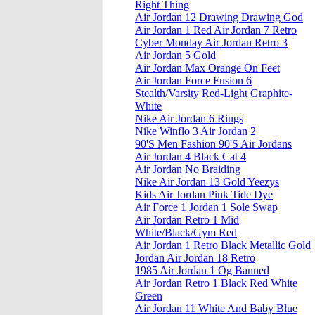
Right Thing
Air Jordan 12 Drawing Drawing God
Air Jordan 1 Red Air Jordan 7 Retro
Cyber Monday Air Jordan Retro 3
Air Jordan 5 Gold
Air Jordan Max Orange On Feet
Air Jordan Force Fusion 6
Stealth/Varsity Red-Light Graphite-
White
Nike Air Jordan 6 Rings
Nike Winflo 3 Air Jordan 2
90'S Men Fashion 90'S Air Jordans
Air Jordan 4 Black Cat 4
Air Jordan No Braiding
Nike Air Jordan 13 Gold Yeezys
Kids Air Jordan Pink Tide Dye
Air Force 1 Jordan 1 Sole Swap
Air Jordan Retro 1 Mid
White/Black/Gym Red
Air Jordan 1 Retro Black Metallic Gold
Jordan Air Jordan 18 Retro
1985 Air Jordan 1 Og Banned
Air Jordan Retro 1 Black Red White
Green
Air Jordan 11 White And Baby Blue