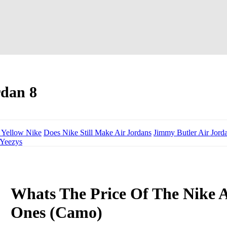
rdan 8
 Yellow Nike
Does Nike Still Make Air Jordans
Jimmy Butler Air Jord
 Yeezys
Whats The Price Of The Nike A
Ones (Camo)