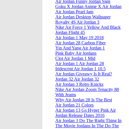
Air Jordan Funny Jordan Sign
Goku X Jordan Anime X Air Jordan
Air Jordan Pearl Jam
Air Jordan Desktop Wallpaper
Royalty 4S Air Jordan 3
Nike Air Force 1 Yellow And Black
Jordan Flight 45
Air Jordan 1 May 19 2018
Air Jordan 28 Carbon Fiber
Yin And Yang Air Jordan 1
Pink Baby Air Jordans
Clot Air Jordan 1 Mid
Air Jordan 1 Air Jordan 28
Iridescent Air Jordan 1 10.5
Air Jordan Giveawy Is It Real?
Jordan 32 Air Jordan 32
Air Jordan 3 Retro Knicks
Nike Air Jordan Zoom Tenacity 88
With Jeams
Why Air Jordan 28 Is The Best
Air Jordan 21 Colors
Air Jordan 13 Gs Hyper Pink Air
Jordan Release Dates 2016
Air Jordan 3 Do The Right Thing In
The Movie Jordans In The Do The