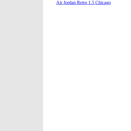
Air Jordan Retro 1.5 Chicago