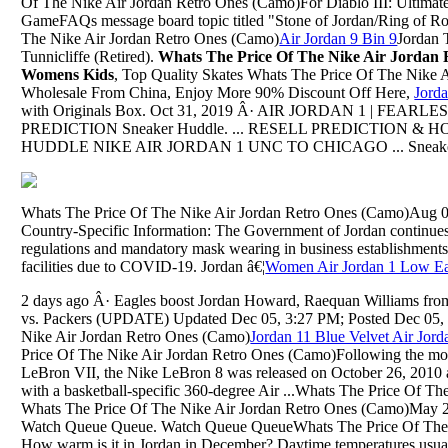
Of The Nike Air Jordan Retro Ones (Camo)For Diablo III: Ultimate
GameFAQs message board topic titled "Stone of Jordan/Ring of R
The Nike Air Jordan Retro Ones (Camo)
Air Jordan 9 Bin 9
Jordan T
Tunnicliffe (Retired).
Whats The Price Of The Nike Air Jordan
Womens Kids
, Top Quality Skates Whats The Price Of The Nike 
Wholesale From China, Enjoy More 90% Discount Off Here,
Jord
with Originals Box. Oct 31, 2019 Â· AIR JORDAN 1 | FEAR
PREDICTION Sneaker Huddle. ... RESELL PREDICTION &
HUDDLE NIKE AIR JORDAN 1 UNC TO CHICAGO ... Sneakers 
Whats The Price Of The Nike Air Jordan Retro Ones (Camo)Aug 09
Country-Specific Information: The Government of Jordan continues 
regulations and mandatory mask wearing in business establishments
facilities due to COVID-19. Jordan â€¦
Women Air Jordan 1 Low Ea
2 days ago Â· Eagles boost Jordan Howard, Raequan Williams fro
vs. Packers (UPDATE) Updated Dec 05, 3:27 PM; Posted Dec 05, 
Nike Air Jordan Retro Ones (Camo)
Jordan 11 Blue Velvet Air Jo
Price Of The Nike Air Jordan Retro Ones (Camo)Following the mo
LeBron VII, the Nike LeBron 8 was released on October 26, 2010 
with a basketball-specific 360-degree Air ...Whats The Price Of T
Whats The Price Of The Nike Air Jordan Retro Ones (Camo)May 22,
Watch Queue Queue. Watch Queue QueueWhats The Price Of The 
How warm is it in Jordan in December? Daytime temperatures usu