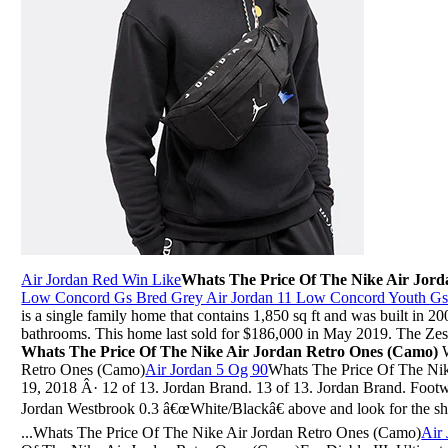
Air Jordan Red Win Like
Whats The Price Of The Nike Air Jor
Low Concord Gs Bred Grey Air Jordan 11 Low Concord Youth G
is a single family home that contains 1,850 sq ft and was built in 2
bathrooms. This home last sold for $186,000 in May 2019. The Zest
Whats The Price Of The Nike Air Jordan Retro Ones (Camo)
W
Retro Ones (Camo)
Air Jordan 5 Og 90
Whats The Price Of The Ni
19, 2018 Â· 12 of 13. Jordan Brand. 13 of 13. Jordan Brand. Footw
Jordan Westbrook 0.3 â€œWhite/Blackâ€ above and look for the shoes
...Whats The Price Of The Nike Air Jordan Retro Ones (Camo)
Air 