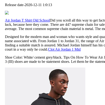
Release date-2020-12-11 1:0:13
Air Jordan T Shirt Old School
Did you scroll all this way to get fac
luck, because here they come. There are 447 supreme chain for sale
average. The most common supreme chain material is metal. The mos
Designed for the modern man and woman who wants style and quality
name associated with. From Jordan 1 to Jordan 31, the range of Ai
finding a suitable match is assured. Michael Jordan himself has his
court in a way only he could.
Clot Air Jordan 1 Mid
Shoe Color: White/ cement grey/black. Tips On How To Wear Air J
3 (III) shoes are made to be statement shoes. Let them be the statem