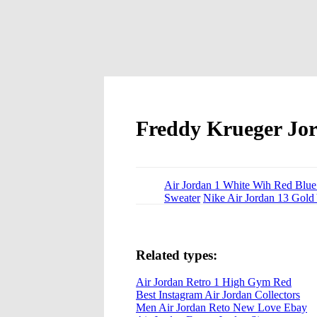
Freddy Krueger Jo
Air Jordan 1 White Wih Red Blue
Sweater
Nike Air Jordan 13 Gold
Related types:
Air Jordan Retro 1 High Gym Red
Best Instagram Air Jordan Collectors
Men Air Jordan Reto New Love Ebay