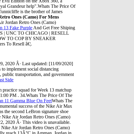
 Evil Edition on the Xbox 360, a
oyal Grandeur help".Whats The Price Of
unnicliffe is the brother of James
 Retro Ones (Camo) For Mens
Air Jordan Retro Ones (Camo)
an 13 Fake Purple
And Get Free Shiping
LESS | UNC TO CHICAGO | RESELL
 HOW TO COP BY SNEAKER
To Resell â€¦.
, 2020 Â· Last updated: [11/09/2020]
to implement social distancing
, public transportation, and government
st Side
m practice squad for Week 13 matchup
1:00 PM . 34.Whats The Price Of The
rdan 11 Gamma Blue On Feet
Whats The
numental success of the Nike Air Max
as the second LeBron signature shoe
he Nike Air Jordan Retro Ones (Camo)
 2020 Â· This video is unavailable.
Nike Air Jordan Retro Ones (Camo)
ally reach 13Â°C in Amman, Jordan in