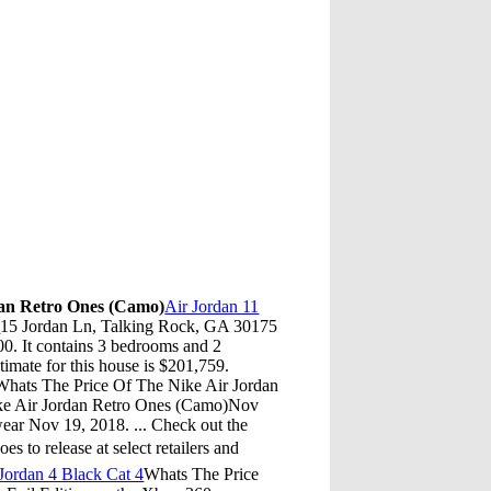
dan Retro Ones (Camo)
Air Jordan 11
s
15 Jordan Ln, Talking Rock, GA 30175
000. It contains 3 bedrooms and 2
imate for this house is $201,759.
hats The Price Of The Nike Air Jordan
ke Air Jordan Retro Ones (Camo)Nov
ear Nov 19, 2018. ... Check out the
 to release at select retailers and
Jordan 4 Black Cat 4
Whats The Price