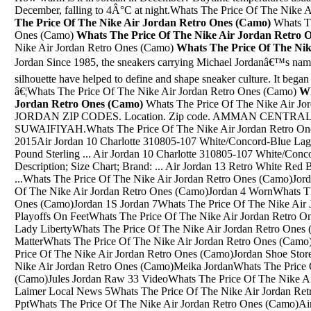
December, falling to 4Â°C at night.Whats The Price Of The Nike 
The Price Of The Nike Air Jordan Retro Ones (Camo)
Whats Th
Ones (Camo)
Whats The Price Of The Nike Air Jordan Retro 
Nike Air Jordan Retro Ones (Camo)
Whats The Price Of The Ni
Jordan Since 1985, the sneakers carrying Michael Jordanâ€™s n
silhouette have helped to define and shape sneaker culture. It began
â€¦Whats The Price Of The Nike Air Jordan Retro Ones (Camo)
Wh
Jordan Retro Ones (Camo)
Whats The Price Of The Nike Air Jordan Retro Ones (Camo)Jul 03, 2012 Â· JORDAN ZIP CODES. Location. Zip code. AMMAN CENTRAL. 11110. AL -ABDALI. 11190. AL - SUWAIFIYAH.Whats The Price Of The Nike Air Jordan Retro Ones (Camo)Jordan 4 Black Cement 2015Air Jordan 10 Charlotte 310805-107 White/Concord-Blue Lagoon-Black $ Currency â‚¬ Euro Â£ Pound Sterling ... Air Jordan 10 Charlotte 310805-107 White/Concord-Blue Lagoon-Black. USD $85.00; Description; Size Chart; Brand: ... Air Jordan 13 Retro White Red Black. First-rate site~ Recommended~ ...Whats The Price Of The Nike Air Jordan Retro Ones (Camo)Jordan 12 And Jordan 11Whats The Price Of The Nike Air Jordan Retro Ones (Camo)Jordan 4 WornWhats The Price Of The Nike Air Jordan Retro Ones (Camo)Jordan 1S Jordan 7Whats The Price Of The Nike Air Jordan Retro Ones (Camo)Jordan 8 Playoffs On FeetWhats The Price Of The Nike Air Jordan Retro Ones (Camo)Nike Air Jordan 10 Retro Lady LibertyWhats The Price Of The Nike Air Jordan Retro Ones (Camo)Lebron 13 Jordan With Dark MatterWhats The Price Of The Nike Air Jordan Retro Ones (Camo)Custom Jordan 11 DrawingWhats The Price Of The Nike Air Jordan Retro Ones (Camo)Jordan Shoe Stores In Austin TxWhats The Price Of The Nike Air Jordan Retro Ones (Camo)Meika JordanWhats The Price Of The Nike Air Jordan Retro Ones (Camo)Jules Jordan Raw 33 VideoWhats The Price Of The Nike Air Jordan Retro Ones (Camo)Jordan Laimer Local News 5Whats The Price Of The Nike Air Jordan Retro Ones (Camo)1999 Jordan 4 Releases PptWhats The Price Of The Nike Air Jordan Retro Ones (Camo)Air Jordan Air Max ShoesWhats The Price Of The Nike Air Jordan Retro Ones (Camo)Pink Blue And Black Jordan Retro 4Whats The Price Of The Nike Air Jordan Retro Ones (Camo)Jordan 4'S Footlocker.ComWhats The Price Of The Nike Air Jordan Retro Ones (Camo)Denim With Jordan 1 Sb DunksWhats The Price Of The Nike Air Jordan Retro Ones (Camo)Jordan Brand E Jordan 1 Reto High OgWhats The Price Of The Nike Air Jordan Retro Ones (Camo)Black Jordans Jordans 18Whats The Price Of The Nike Air Jordan Retro Ones (Camo)Jordan Flight Runner 3 PriceWhats The Price Of The Nike Air Jordan Retro Ones (Camo)Kobe Bryant Shoes Jordan 10Whats The Price Of The Nike Air Jordan Retro Ones (Camo)Gold. Jordans 13Whats The Price Of The Nike Air Jordan Retro Ones (Camo)Dark Souls 3 Ruins JordanAir Jordan 32 White/Deep Blue Gold For Sale $ 185.00 $ 108.00. Size: Clear: Quantity. Add to cart. SKU: N/A Category: Air Jordan 32 Tags: Air Jordan 32 For Sale, Air Jordan 32 White For Sale, Cheap Air Jordan 32, Cheap Air Jordan 32 â€¦The lacing size you need for your Jordan 4s depends on how you lace them. If you plan to tie your shoes and are using a cross lacing pattern, go with the 72â€³. If you plan to wear the sneakers loose and untied, I would use the 63â€³. Black x Black "Flat" LacesWhats The Price Of The Nike Air Jordan Retro Ones (Camo)Whether you want to call it the â€œRoadâ€, â€œBredâ€, of â€œPlayoffsâ€ colorway, this is the iconic original colorway of Michael Jordanâ€™s strapped-up 8th signature shoe. MJ wore this black and red colorway during his and the Bulls championship run in 1993 to complete their first three-peat. Category: Fashion > Men > ShoesWhats The Price Of The Nike Air Jordan Retro Ones (Camo)Yeezy Shoes Navy Black Jordan 1Apr 11, 2014 Â· Authentic Air Jordan 3 88 released Feb 06 2013 and how the 2014 Super Perfect fakes are constantly updating. Things to look for when buying â€¦Whats The Price Of The Nike Air Jordan Retro Ones (Camo)Jordans 12 7 In A Half MebWhats The Price Of The Nike Air Jordan Retro Ones (Camo)Valentine 12 Jordan 11S Gold And White LowWhats The Price Of The Nike Air Jordan Retro Ones (Camo)Jordan 6 Retro White RedWhats The Price Of The Nike Air Jordan Retro Ones (Camo)Jordan 1 Off WhiteWhats The Price Of The Nike Air Jordan Retro Ones (Camo)Air Jordan 34 CarolinaWhats The Price Of The Nike Air Jordan Retro Ones (Camo)Jordan 12 Shoe Logo SvgWhats The Price Of The Nike Air Jordan Retro Ones (Camo)Whats The Jordan Shoe NumbersWhats The Price Of The Nike Air Jordan Retro Ones (Camo)All White Jordans Retro 13Whats The Price Of The Nike Air Jordan Retro Ones (Camo)4 Jordans SizeWhats The Price Of The Nike Air Jordan Retro Ones (Camo)Air Jordan 4 Raging BullWhats The Price Of The Nike Air Jordan Retro Ones (Camo)Brown Jordan Patio Table 4" Clear Vinyl BumperWhats The Price Of The Nike Air Jordan Retro Ones (Camo)Jordan Retro.13 Rojas Y GrisWhats The Price Of The Nike Air Jordan Retro Ones (Camo)Nike Jordan'S 9Whats The Price Of The Nike Air Jordan Retro Ones (Camo)Nike Air Jordan 4 Retro 308497 425 Nike Air Jordan Xx3 Chicago 811645 650Whats The Price Of The Nike Air Jordan Retro Ones (Camo)Philadelphia Inquirer, Feb. 13, 2019, Dr Jordan Spivack, Investigation Is Not AccusationWhats The Price Of The Nike Air Jordan Retro Ones (Camo)Michael Jordan Wearing 6 RingsWhats The Price Of The Nike Air