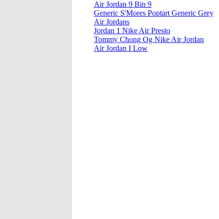
Air Jordan 9 Bin 9
Generic S'Mores Poptart Generic Grey
Air Jordans
Jordan 1 Nike Air Presto
Tommy Chong Og Nike Air Jordan
Air Jordan I Low