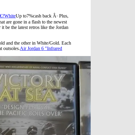
€?White
Up to7%cash back Â· Plus,
at are gone in a flash to the newest
t be the latest retros like the Jordan
old and the other in White/Gold. Each
t outsoles.
Air Jordan 6 "Infrared