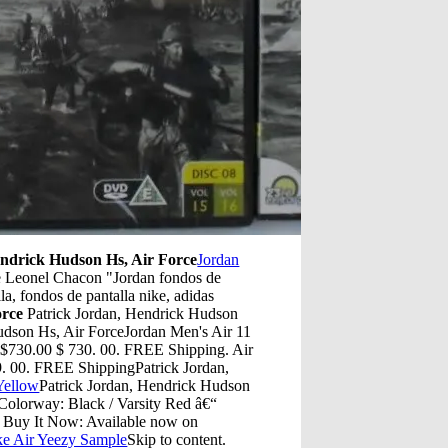
endrick Hudson Hs, Air Force
Jordan
de Leonel Chacon "Jordan fondos de
la, fondos de pantalla nike, adidas
orce
Patrick Jordan, Hendrick Hudson
udson Hs, Air ForceJordan Men's Air 11
730.00 $ 730. 00. FREE Shipping. Air
9. 00. FREE ShippingPatrick Jordan,
Yellow
Patrick Jordan, Hendrick Hudson
 Colorway: Black / Varsity Red â€“
 Buy It Now: Available now on
ke Air Yeezy Sample
Skip to content.