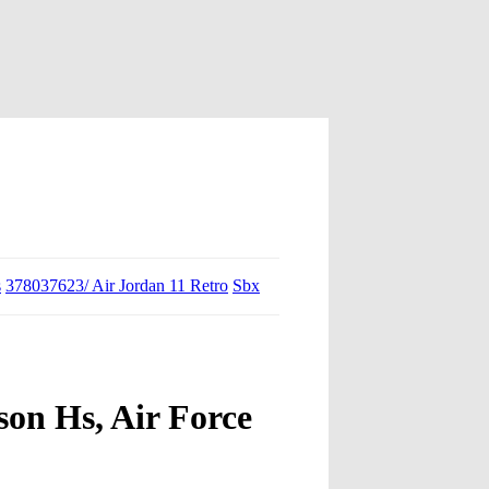
s
378037623/ Air Jordan 11 Retro
Sbx
on Hs, Air Force