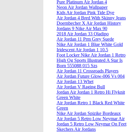
Pure Platinum Air Jordan 4
Neon Air Jordan Wallpaper
Kids Air Jordan Pink Tide Dye
Air Jordan 4 Bred With Skinny Jeans
Doernbecher X Air Jordan History
Jordans 9 Nike Air Max 90
2018 Air Jordan 33 Oladipo
Air Jordan 11 Prm Grey Suede
Nike Air Jordan 1 Blue White Gold
Iridescent Air Jordan 1 10.5
Foot Locker Nike Air Jordan 1 Retro
High Og Sports Illustrated A Star Is
Born 555088 015 Szs
Air Jordan 11 Crossroads Players
Air Jordan Future Glow-006 Vs 004
Air Jordan 13 Whet
Air Jordan V Raging Bull
Jordan Air Jordan 1 Retro Hi Flyknit
Green White
Air Jordan Retro 1 Black Red White
Green
Nike Air Jordan Spizike Bordeaux
Air Jordan 5 Retro Low Neymar Air
Jordan 5 Retro Low Neymar On Feet
Skechers Air Jordans