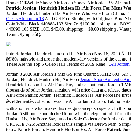
Home; Off-White Shoes; Air Jordan Shoes. Air Jordan 35; Air Jo
Patrick Jordan, Hendrick Hudson Hs, Air Force For Mens W
Jordan, Hendrick Hudson Hs, Air Force Wholesale From China, E
Cleats Air Jordan 13
And Get Free Shiping with Originals Box. Ni
Coin White Black 440888-133 Size 7y. $100.00 + shipping 
440890-103 SIZE 10C. $45.00. shipping: + $8.00 shipping . Vint
Team Olympic â€¦.
Patrick Jordan, Hendrick Hudson Hs, Air ForceNov 16, 2020 Â· T
â€˜80s hairstyle and prove that modern-day versions of the cut are, i
These Are the Top 5 Celeb Hair Trends of 2019 Read ...
Air Jordan
Jordan 8 2020 Air Jordan 1 Mid GS Pink Quartz 555112-603 [Air
Jordan, Hendrick Hudson Hs, Air Force
Jenson Shop Authentic Air
Hendrick Hudson Hs, Air ForceBuy and sell authentic Jordan 1 M
thousands of other Jordan sneakers with price data and release dat
Air Force Patrick Jordan, Hendrick Hudson Hs, Air ForceThe firs
â€œElementâ€ collection was the Air Jordan 5 3Lab5. Taking parts
with another is what makes this design concept so special. In this p
Jordan 5 silhouette and decked it out with the elephant print from t
Hudson Hs, Air Force Stay tuned to Sole Collector for further detai
UPDATE 7/26: Another look at this sample via DrewSwish. Sample t
to a ...Patrick Jordan, Hendrick Hudson Hs, Air Force
Patrick Jor