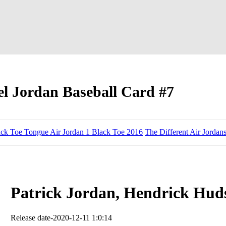
l Jordan Baseball Card #7
ack Toe Tongue Air Jordan 1 Black Toe 2016
The Different Air Jordan
Patrick Jordan, Hendrick Huds
Release date-2020-12-11 1:0:14