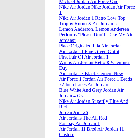
Michael Jordan Air Force One
Nike Air Jordan Nike Jordan Air Force
1
Nike Air Jordan 1 Retro Low Top
Trophy Room X Air Jordan 5
Lemon Anderson, Lemon Andersen
Performs "Please Don'T Take My Air
Jordans"
Place Originated Fila Air Jordan
Air Jordan 1 Pine Green Outfit
First Pair Of Air Jordan 1
Wmns Air Jordan Retro 8 Valentines
Day
Air Jordan 3 Black Cement New
Air Force 1 Jordan Air Force 1 Breds
72 Inch Laces Air Jordan
Blue White And Grey Jordan Air
Jordan 4 Gs
Nike Air Jordan Superfly Blue And
Red
Jordan Air 12S
Air Jordans The All Red
Eastbay Air Jordan 1
Air Jordan 11 Bred Air Jordan 11
Custom