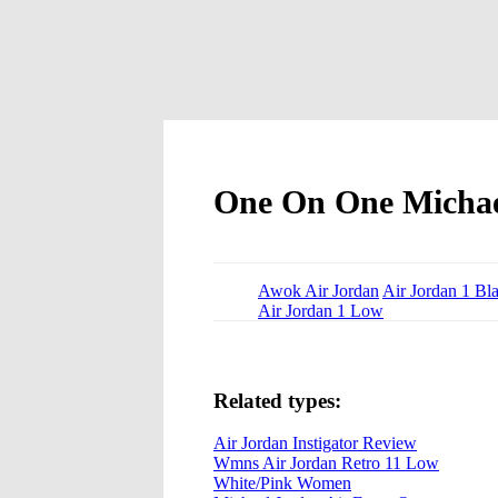
One On One Michae
Awok Air Jordan
Air Jordan 1 Bl
Air Jordan 1 Low
Related types:
Air Jordan Instigator Review
Wmns Air Jordan Retro 11 Low
White/Pink Women