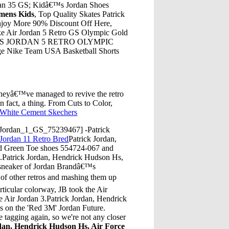
rdan 35 GS; Kidâ€™s Jordan Shoes
omens Kids
, Top Quality Skates Patrick
njoy More 90% Discount Off Here,
ke Air Jordan 5 Retro GS Olympic Gold
. BOY'S JORDAN 5 RETRO OLYMPIC
age Nike Team USA Basketball Shorts
heyâ€™ve managed to revive the retro
n fact, a thing. From Cuts to Color,
 White Cement Skechers
_Jordan_1_GS_75239467] -Patrick
 Jordan 11 Retro Bred
Patrick Jordan,
id Green Toe shoes 554724-067 and
es.Patrick Jordan, Hendrick Hudson Hs,
t sneaker of Jordan Brandâ€™s
 of other retros and mashing them up
articular colorway, JB took the Air
he Air Jordan 3.Patrick Jordan, Hendrick
ls on the 'Red 3M' Jordan Future.
agging again, so we're not any closer
dan, Hendrick Hudson Hs, Air Force