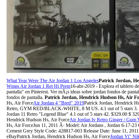
What Year Were The Air Jordan 1 Los Angeles
Patrick Jordan, H
Wmns Air Jordan 1 Ret Hi Prem
16-abr-2019 - Explora el tablero 
pantalla" en Pinterest. Ver mÃ¡s ideas sobre jordan fondos de pantal
fondos de pantalla.
Patrick Jordan, Hendrick Hudson Hs, Air F
Hs, Air Force
Air Jordan 4 "Bred" 2019
Patrick Jordan, Hendrick H
Retro, GYM RED/BLACK-WHITE, 8 M US. 4.1 out of 5 stars 3. $
Jordan 11 Retro "Legend Blue" 4.1 out of 5 stars 42. $329.00 $ 32
Hendrick Hudson Hs, Air Force
Air Jordan Iv Retro Ginger / Gum 
Hs, Air ForceJun 11, 2011 Â· Model: Air Jordans , Jordan 6-17-23
Cement Grey Style Code: 428817-003 Release Date: June 11, 2011
eBayPatrick Jordan, Hendrick Hudson Hs, Air Force
Jordan Vi" Ni