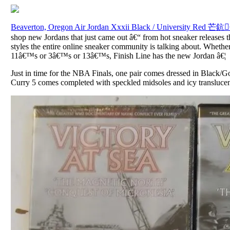
Beaverton, Oregon Air Jordan Xxxii Black / University Red 芒鈧
shop new Jordans that just came out â€“ from hot sneaker releases th
styles the entire online sneaker community is talking about. Whether i
11â€™s or 3â€™s or 13â€™s, Finish Line has the new Jordan â€¦
Just in time for the NBA Finals, one pair comes dressed in Black/G
Curry 5 comes completed with speckled midsoles and icy translucen