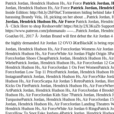
Patrick Jordan, Hendrick Hudson Hs, Air Force
Patrick Jordan, 
Jordan, Hendrick Hudson Hs, Air Force
Patrick Jordan, Hendric
Inside Edition: http://bit.ly/2bF0iuCTormentors hiding behind fak
harassing Brandy Vela, 18, picking on her about ...Patrick Jordan
Jordan, Hendrick Hudson Hs, Air Force
Patrick Jordan, Hendrick Hudson Hs, Air ForceApr 20, 2017 Â· Click Here to shop Reshoevn8r! https://bit.ly/2X3KuZb Support this channel for more outrageous videos https://www.patreon.com/johnmanalo -----...Patrick Jordan, Hendrick Hudson Hs, Air ForceQuai Jordan 5 GoatJan 01, 2017 Â· Jordan Brand will first debut the Air Jordan 4 â€œRoyaltyâ€ on February 4th, while the highly demanded Air Jordan 12 OVO â€œBlackâ€ is being reported to drop on February 18th.Patrick Jordan, Hendrick Hudson Hs, Air ForceJordan Womens Air Jordan Future | Olive/PhantomPatrick Jordan, Hendrick Hudson Hs, Air ForceWhite Air Jordan Flight Origin 3Patrick Jordan, Hendrick Hudson Hs, Air ForceJordan Shoes CheapPatrick Jordan, Hendrick Hudson Hs, Air ForceAir Jordan 10 X Steve WiebePatrick Jordan, Hendrick Hudson Hs, Air ForceJordan 12 Grey All And OrangePatrick Jordan, Hendrick Hudson Hs, Air ForceJordan 1 On Feet WomenPatrick Jordan, Hendrick Hudson Hs, Air ForceJordan Low Top 11 PricePatrick Jordan, Hendrick Hudson Hs, Air ForceJordan Taylor InstagramPatrick Jordan, Hendrick Hudson Hs, Air ForceNike Jordan 5 BluePatrick Jordan, Hendrick Hudson Hs, Air ForceScarpa Air Jordan 5 RetroPatrick Jordan, Hendrick Hudson Hs, Air ForceJordan 5 Kicks On FirePatrick Jordan, Hendrick Hudson Hs, Air ForceWhere To Buy Jordan Son Of Mars Pop ArtPatrick Jordan, Hendrick Hudson Hs, Air ForceJordan 4 Brooklyn BlackPatrick Jordan, Hendrick Hudson Hs, Air ForceJordan Kids Size 7Patrick Jordan, Hendrick Hudson Hs, Air ForceJordan Spizike TurquoisePatrick Jordan, Hendrick Hudson Hs, Air ForceJordan 15 Retro Georgia Tech BaseballPatrick Jordan, Hendrick Hudson Hs, Air ForceJordan Landing Theatres Wednesday Feb 7Patrick Jordan, Hendrick Hudson Hs, Air ForceWhite Air Jordan 6 RingsPatrick Jordan, Hendrick Hudson Hs, Air ForceHow To Spot Fake Jordans 4Patrick Jordan, Hendrick Hudson Hs, Air ForceRobert Jordan Wheel Of Time Book 5Patrick Jordan, Hendrick Hudson Hs, Air ForceAir Jordan 5 Retro Bin 23 GuelphPatrick Jordan, Hendrick Hudson Hs, Air ForceToros Jordan 4Nike Air Jordan 4 Retro LS Columbia White Legend Blue Navy 314254-107 sz 13. C $154.89. From United States. 16 watching. ... NIKE JORDAN 1 LOW WHITE/WHITE REF 553558-120 NIB! SIZE 13. C $77.45. 0 bids. ... Air Jordan 13 Retro â€¦Released in October 2018, the Air Jordan 6 Retro Trainer SC II stands out as part of a larger collection that takes classic Air Jordan silhouettes and combines them with classic Nike models, all designed by Tinker Hatfield.Patrick Jordan, Hendrick Hudson Hs, Air ForcePatrick Jordan, Hendrick Hudson Hs, Air ForceJordan 15 Kd 7Mar 13, 2019 Â· Published on Mar 12, 2019 whats up everyone I hope you enjoy the video don't forget to like comment and subscribe!!! the race to 20k is under way!! DISCLAIMER: I DO NOT OWN OR CLAIM TO OWN ANY ...Patrick Jordan, Hendrick Hudson Hs, Air ForceCustom Tarot Jordans Size 7Patrick Jordan, Hendrick Hudson Hs, Air ForceAir Jordan 4 Blue LaserPatrick Jordan, Hendrick Hudson Hs, Air ForceJordan 11 HoodiePatrick Jordan, Hendrick Hudson Hs, Air ForceJordan 10 Chicago Size 10Patrick Jordan, Hendrick Hudson Hs, Air ForceAir Jordan 4 Grape Release DatePatrick Jordan, Hendrick Hudson Hs, Air ForceBlack Light Olive Jordan 13Patrick Jordan, Hendrick Hudson Hs, Air ForceMeaning Of Jordan 72-10 HoodiePatrick Jordan, Hendrick Hudson Hs, Air ForceAir Jordan 4 Thunder 2012 ReleasePatrick Jordan, Hendrick Hudson Hs, Air ForceIndia Vs Jordan Starting 11Patrick Jordan, Hendrick Hudson Hs, Air ForceAir Jordan Retrp 6Patrick Jordan, Hendrick Hudson Hs, Air ForcePrincess Haya Of JordanPatrick Jordan, Hendrick Hudson Hs, Air ForceAir Jordan 5 Prostars SocksPatrick Jordan, Hendrick Hudson Hs, Air ForceKobe Bryant 5 Championships Jordan 6Patrick Jordan, Hendrick Hudson Hs, Air ForceJordan Retro 5 Oreos PricePatrick Jordan, Hendrick Hudson Hs, Air ForceMen'S Jordan Mars 270Patrick Jordan, Hendrick Hudson Hs, Air ForceJordan 11 C