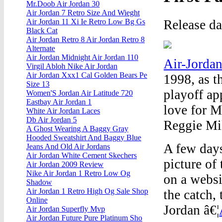
Mr.Doob Air Jordan 30
Air Jordan 7 Retro Size And Wieght
Release d
Air Jordan 11 Xi Ie Retro Low Bg Gs
Black Cat
Air Jordan Retro 8 Air Jordan Retro 8
Alternate
Air Jordan Midnight Air Jordan 110
Air-Jordan
Virgil Abloh Nike Air Jordan
Air Jordan Xxx1 Cal Golden Bears Pe
1998, as t
Size 13
playoff ap
Women'S Jordan Air Latitude 720
Eastbay Air Jordan 1
love for 
White Air Jordan Laces
Db Air Jordan 5
Reggie Mil
A Ghost Wearing A Baggy Gray
Hooded Sweatshirt And Baggy Blue
A few days
Jeans And Old Air Jordans
Air Jordan White Cement Skechers
picture of
Air Jordan 2009 Review
Nike Air Jordan 1 Retro Low Og
on a websit
Shadow
Air Jordan 1 Retro High Og Sale Shop
the catch,
Online
Jordan â€¦
Air Jordan Superfly Mvp
Air Jordan Future Pure Platinum Sho