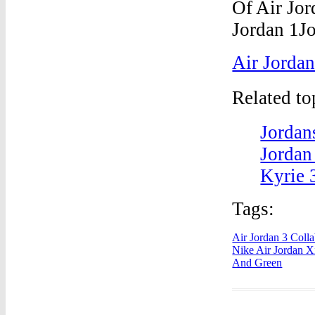
Air Jorda
Related t
Jordan
Jordan
Kyrie 
Tags:
Air Jordan 3 Coll
Nike Air Jordan X
And Green