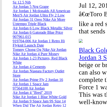
Sz 12.5 Nib
Jul 12, 2
Air Jordan 5 Nrg Grape
Air Jordan 1 Mcdonalds All American
â€œToro Br
Men'S Air Jordan Ultra Fly 2 Low
Air Jordan 31 Oreo Nike Air More
like a red
Uptempo Triple Black
Air Jordan 6 Low Black Metallic Silver
that sends 
Air Jordan 6 Gatorade Blue Price
907961-015
919704-006 Air Jordan 1 Retro Hi
Flyknit Launch Date
Black Gol
Tommy Chong Og Nike Air Jordan
Nike Air Jordan 4 Pure Money
Jordan 3 S
Air Jordan 1-23 Pictures, Red Black
White
beige or b
Air Jordan 4 Cements
can also w
Air Jordan Niagara Factory Outlet
Store
complete t
Air Jordan Prime Fly 2 Jordan 16
Air Jordan 1 Space Jam
Force 1 wa
97564100 Air Jordan
Air Jordan 4 "Bred" 2019
This was t
Nike Air Jordan 1 Blue White Gold
well-known
Air Jordan 9 Space Jam 9S Size 14
When Did The Air Jordan Retro 12