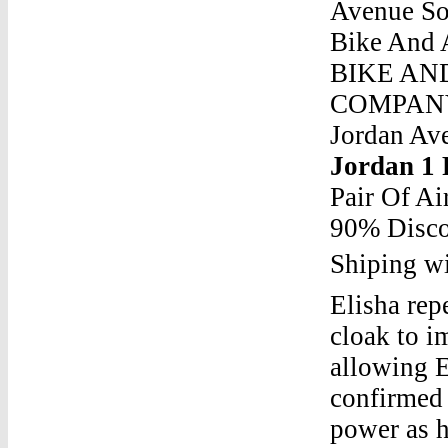
Avenue So
Bike And 
BIKE AN
COMPANY
Jordan Av
Jordan 1
Pair Of A
90% Disco
Shiping wi
Elisha repe
cloak to i
allowing E
confirmed 
power as h