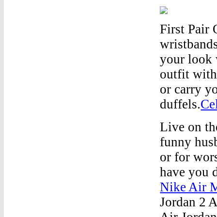
First Pair
wristbands
your look 
outfit wit
or carry y
duffels.
Ce
Live on th
funny husb
or for wor
have you d
Nike Air 
Jordan 2 A
Air Jordan