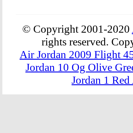
© Copyright 2001-2020
rights reserved. Copy
Air Jordan 2009 Flight 4
Jordan 10 Og Olive Gre
Jordan 1 Red