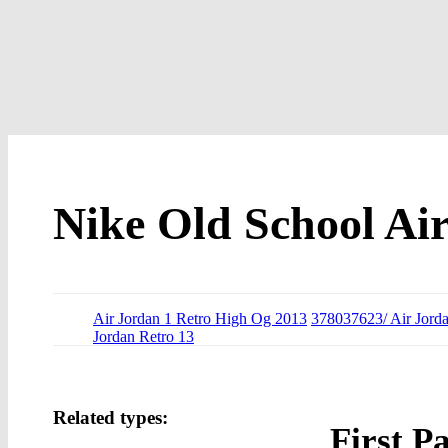
Nike Old School Ai
Air Jordan 1 Retro High Og 2013
378037623/ Air Jorda
Jordan Retro 13
Related types:
First P