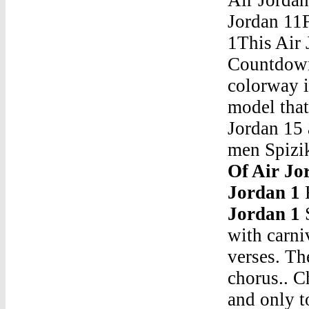
Jordan 11F
1This Air 
Countdown
colorway i
model that
Jordan 15 
men Spizik
Of Air Jo
Jordan 1
F
Jordan 1
S
with carni
verses. Th
chorus.. C
and only t