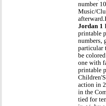
number 10.
Music/Club
afterward.
Jordan 1
First Pair Of Air Jordan 1Aug 03, 2018 Â· The printable periodic table features element names, atomic numbers, groups, periods, and atomic weights. This particular table is black and white so it's easy to read or can be colored for studyi