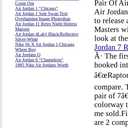
Pair Of Ai
Come Out
Air Jordan 1 "Chicago"
Air Jordan
Air Jordan 1 Sole Swap Text
to release 
Overlapping Image Photoshop
Air Jordan 11 Retro Night Heiress
Masters wi
Maroon
Air Jordan 4Lab1 Black/Reflective
look at th
Silver-White
Nike Sb X Air Jordan 1 Chicago
Jordan 7 R
Where Buy
Â· The fir
Air Jordans Q
Air Jordan 6 "Chameleon"
hooked int
1985 Nike Air Jordans Worth
â€œRaptors
compare. T
pair of 7â
colorway t
me sold.Fi
are 2 comp