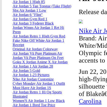
Air Jordan 1 High 85
Air Jordan 5 Tan Tongue (Take Flight)
Release d
Sbx Air Jordan 1 Low
Air Jordan 6 "Flint"
Air Jordan Gym Red 1
Air Jordan 3 Federer Black
Jordan Wmns Air Jordan 1 Ret Hi
Nike Air 
Prem
Air Jordan Retro 1 High Gym Red
Brand: Air
Fake Nike Off White Air Jordan 1
White/Mid
Receipt
Original Air Jordan Colorway
Olympic fe
Air Jordan Vii Pure Platinum Air
Jordan Vii Pure Platinum On Feet
accents to
Goku X Jordan Anime X Air Jordan
Air Jordan 1 Air Jordan 28
Jun 22, 20
Air Jordan 5 Gold
Air Jordan 1-23 Pictures
high-flyin
Nike Air Jordan Customize
Cyber Monday Air Jordan 1 Outfit
silhouette
Must Have Air Jordan 1S
Air Jordan Retro 1 Hi Og Sports
of Blakeâ€
Illustrated
Carolina
Women'S Air Jordan 1 Low Black
Air Jordan 1 Bred Toe Price