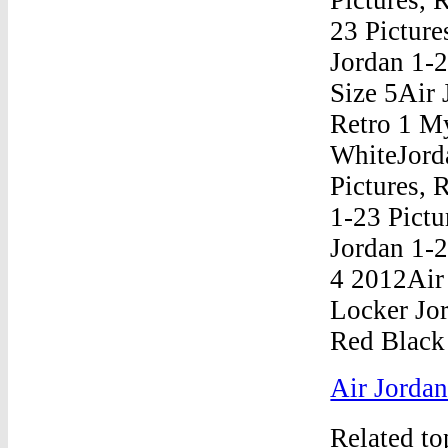
Air Jorda
Related t