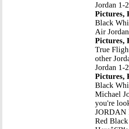
Jordan 1-
Pictures,
Black Wh
Air Jordan
Pictures,
True Flig
other Jord
Jordan 1-
Pictures,