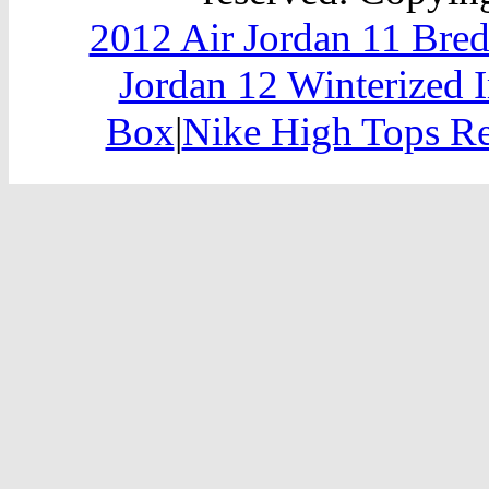
2012 Air Jordan 11 Bre
Jordan 12 Winterized 
Box
|
Nike High Tops Re