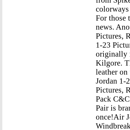
colorways r
For those 
news. Anot
Pictures, 
1-23 Pictu
originally
Kilgore. T
leather on
Jordan 1-2
Pictures,
Pack C&C C
Pair is br
once!Air J
Windbreake