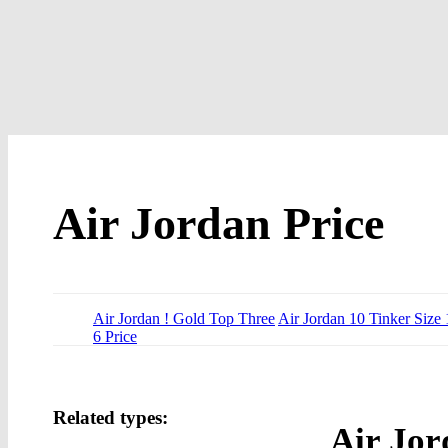
Air Jordan Price
Air Jordan ! Gold Top Three
Air Jordan 10 Tinker Size 
6 Price
Related types:
Air Jor