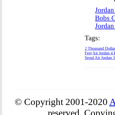
Jordan
Bobs C
Jorda
Tags:
2 Thousand Dollar
Feet
Air Jordan 4 
Seoul Air Jordan 3
© Copyright 2001-2020
A
reserved. Copying