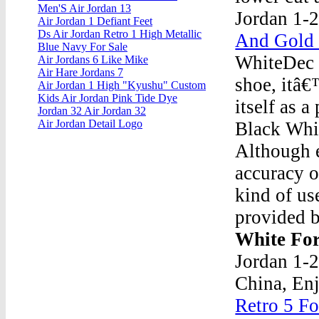
Men'S Air Jordan 13
Jordan 1-2
Air Jordan 1 Defiant Feet
Ds Air Jordan Retro 1 High Metallic
And Gold
Blue Navy For Sale
WhiteDec 0
Air Jordans 6 Like Mike
Air Hare Jordans 7
shoe, itâ€
Air Jordan 1 High "Kyushu" Custom
Kids Air Jordan Pink Tide Dye
itself as 
Jordan 32 Air Jordan 32
Air Jordan Detail Logo
Black Whi
Although e
accuracy o
kind of us
provided b
White Fo
Jordan 1-
China, En
Retro 5 Fo