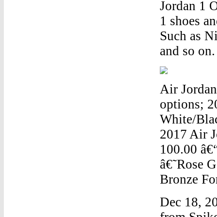
Jordan 1 O
1 shoes an
Such as Ni
and so on.
Air Jordan
options; 
White/Bla
2017 Air J
100.00 â€“
â€˜Rose G
Bronze Fo
Dec 18, 20
from Spike