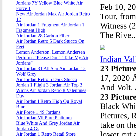
Jordans 7Y Yellow Blue White Air
Feb 10, 2
Force 1
New Air Jordan Max Air Jordan Retro
Tour, from
12
Witness (
Air Jordan 1 Fragment Air Jordan 1
Fragment High
The Rive..
Air Jordan 28 Carbon Fiber
Air Jordan Retro 5 Dark Stucco On
Feet
Lemon Anderson, Lemon Andersen
Indian Val
Performs "Please Don'T Take My Air
Jordans"
23 Pictur
Air Jordan 31 All Star Air Jordan 12
Wolf Grey
17, 2020 
Air Jordan Retro 5 Dark Stucco
Jordan 1 Flight 3 Jordan Air Top 3
And Volt. 
Wmns Air Jordan Retro 8 Valentines
23 Pictur
Day
Air Jordan I Retro High Og Royal
Black Whi
Blue
Air Force 1 4S Jordans
Pictures, 
Air Jordan Vii Pure Platinum
take on th
Blue White And Grey Jordan Air
Jordan 4 Gs
lower cut 
Air Jordan 1 Retro Retail Store