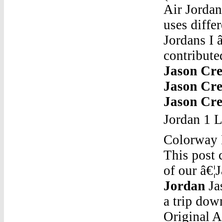
Air Jordan
uses diffe
Jordans I 
contribute
Jason Cre
Jason Cre
Jason Cre
Jordan 1 L
Colorway 
This post 
of our â€¦
Jordan
Jason Creator Of Air JordanJun 21, 2011 Â· Taking a trip down memory lane, it was 1993-94 season. The Original Air Jordan 9 released and Penny Hardaway was new in the league. What many sneakerheads tend to forget, before Hardaway had his own signature Nike he wore time to time Air Jordans. Pictured is a rare Air Jordan IX (9) PE made for Penny Hardaway when he played for the Orlando ...Jason Creator Of Air JordanGoogle.Com Jordan Elepante 3Air Jordan 3 Retro SE silhouette Nubuck upper Leather overlays Tonal flat cotton laces Rubber midsole Visible Air sole unit Rubber outs