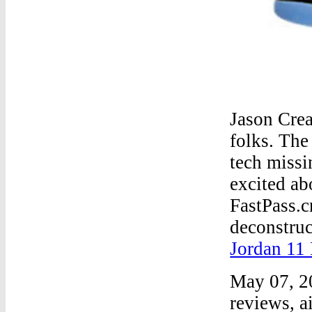
Jason Cre
folks. The
tech missi
excited ab
FastPass.c
deconstruc
Jordan 11
May 07, 2
reviews, a