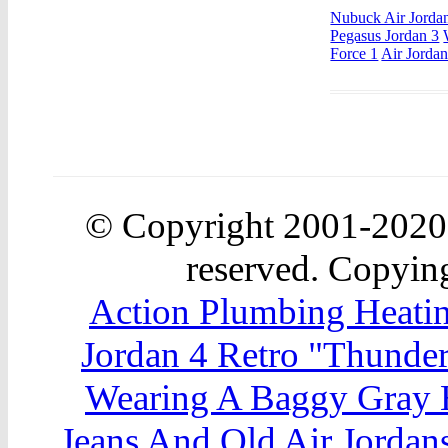
Nubuck Air Jorda
Pegasus Jordan 3
Force 1
Air Jorda
© Copyright 2001-202
reserved. Copying
Action Plumbing Heatin
Jordan 4 Retro "Thunde
Wearing A Baggy Gray 
Jeans And Old Air Jordan