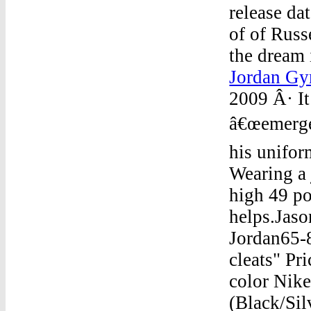
release da
of of Russ
the dream 
Jordan Gy
2009 Â· It
â€œemerge
his unifor
Wearing a 
high 49 po
helps.Jaso
Jordan65-8
cleats" Pr
color Nike
(Black/Sil