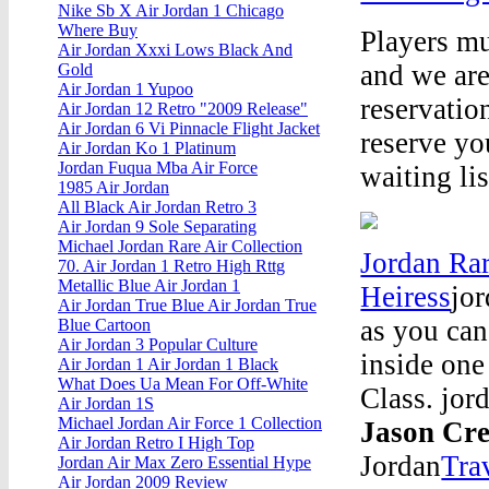
Nike Sb X Air Jordan 1 Chicago
Where Buy
Players mu
Air Jordan Xxxi Lows Black And
and we are
Gold
Air Jordan 1 Yupoo
reservation
Air Jordan 12 Retro "2009 Release"
Air Jordan 6 Vi Pinnacle Flight Jacket
reserve yo
Air Jordan Ko 1 Platinum
Jordan Fuqua Mba Air Force
waiting l
1985 Air Jordan
All Black Air Jordan Retro 3
Air Jordan 9 Sole Separating
Michael Jordan Rare Air Collection
Jordan Rar
70. Air Jordan 1 Retro High Rttg
Metallic Blue Air Jordan 1
Heiress
jor
Air Jordan True Blue Air Jordan True
as you can
Blue Cartoon
Air Jordan 3 Popular Culture
inside one
Air Jordan 1 Air Jordan 1 Black
What Does Ua Mean For Off-White
Class. jor
Air Jordan 1S
Michael Jordan Air Force 1 Collection
Jason Cre
Air Jordan Retro I High Top
Jordan
Tra
Jordan Air Max Zero Essential Hype
Air Jordan 2009 Review