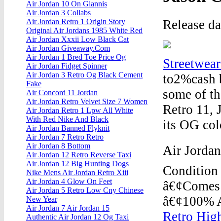
Air Jordan 10 On Giannis
Air Jordan 3 Collabs
Release d
Air Jordan Retro 1 Origin Story
Original Air Jordans 1985 White Red
Air Jordan Xxxii Low Black Cat
Air Jordan Giveaway.Com
Air Jordan 1 Bred Toe Price Og
Streetwea
Air Jordan Fidget Spinner
Air Jordan 3 Retro Og Black Cement
to2%cash b
Fake
some of th
Air Concord 11 Jordan
Air Jordan Retro Velvet Size 7 Women
Retro 11, 
Air Jordan Retro 1 Lpw All White
With Red Nike And Black
its OG col
Air Jordan Banned Flyknit
Air Jordan 7 Retro Retro
Air Jordan 8 Bottom
Air Jordan
Air Jordan 12 Retro Reverse Taxi
Air Jordan 12 Big Hunting Dogs
Condition 
Nike Mens Air Jordan Retro Xiii
Air Jordan 4 Glow On Feet
â€¢Comes 
Air Jordan 5 Retro Low Cny Chinese
â€¢100% A
New Year
Air Jordan 7 Air Jordan 15
Retro High
Authentic Air Jordan 12 Og Taxi