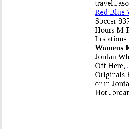
travel.Jas
Red Blue 
Soccer 83
Hours M-F:
Locations
Womens K
Jordan Wh
Off Here,
Originals 
or in Jord
Hot Jordan