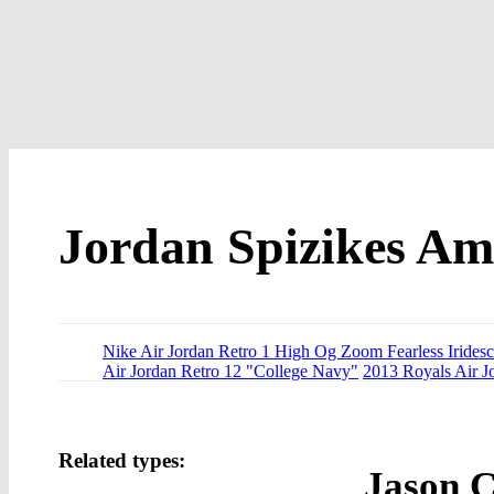
Jordan Spizikes A
Nike Air Jordan Retro 1 High Og Zoom Fearless Iridesc
Air Jordan Retro 12 "College Navy"
2013 Royals Air J
Related types:
Jason C