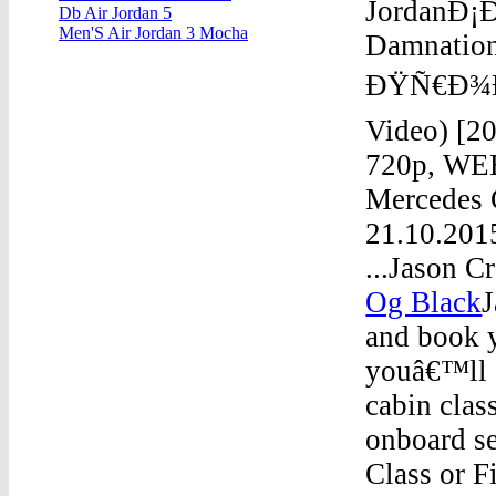
JordanÐ¡
Db Air Jordan 5
Men'S Air Jordan 3 Mocha
Damnati
ÐŸÑ€Ð¾ÐºÐ
Video) [2
720p, WEB
Mercedes 
21.10.201
...Jason C
Og Black
J
and book y
youâ€™ll e
cabin clas
onboard s
Class or Fi