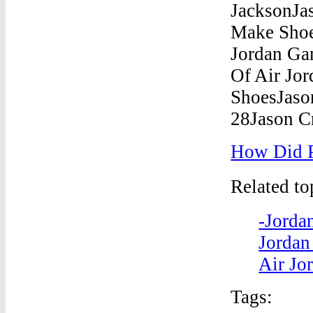
How Did P
Related t
-Jorda
Jordan
Air Jo
Tags: