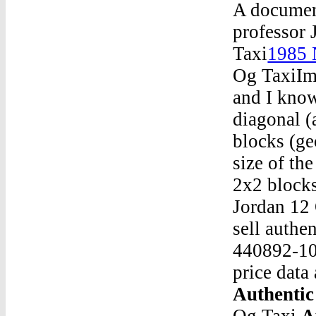
A document
professor 
Taxi
1985 
Og TaxiIma
and I know
diagonal (
blocks (ge
size of th
2x2 blocks
Jordan 12
sell authe
440892-106
price data
Authentic
Og Taxi
A