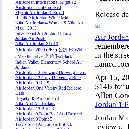
Air Jordan International Flight 12
Air Jordan 1 Inferno Red
Release d
Flyknit Air Jordan 1 Royal
Reddit Air Jordan White Mid
Nike Air Jordans- Women'S Nike Air
Max+ 2013
Silver Paint Air Jordan 11 Low
Air Jorda
Jordan Air Posite
Nike Air Jordan Xix 19
remembered
Air Jordan 2009 (2K9) 芒鈧€?White
in the str
/ Metallic Silver 芒鈧€?Black
named loca
Indian Valley Elementary School Air
Jordans
Air Jordan 12 Drawing Drawing Ideas
Apr 15, 2
Air Jordan 12 Grey University Blue
Air Jordan 9 Bin 9
$14B for u
Air Jordan One Varsity Red Release
Date
Allen Cone
Royalty 4S Air Jordan 3
Jordan 1 P
Nike And Air Jordans
Air Jordan 13 Bin 23
Air Jordan 9 Boot Beef And Broccoli
Jordan Mar
Air Jordan 3 Point 5
Travis Scott Air Jordan 1 Stock
review of 