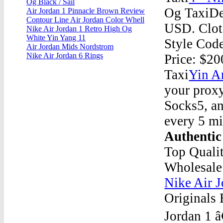
Og Black / Sail
Og TaxiDec
Air Jordan 1 Pinnacle Brown Review
Contour Line Air Jordan Color Whell
USD. Clot 
Nike Air Jordan 1 Retro High Og
White Yin Yang 11
Style Cod
Air Jordan Mids Nordstrom
Nike Air Jordan 6 Rings
Price: $2
Taxi
Yin A
your proxy
Socks5, an
every 5 mi
Authentic
Top Qualit
Wholesale
Nike Air 
Originals 
Jordan 1 