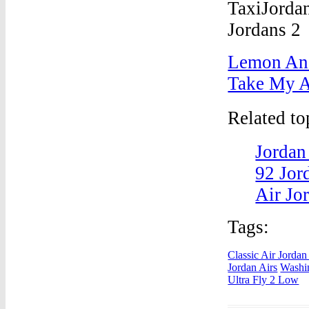
Lemon And
Take My A
Related t
Jordan
92 Jor
Air Jo
Tags:
Classic Air Jorda
Jordan Airs
Washin
Ultra Fly 2 Low