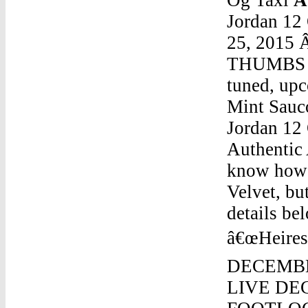
Jordan 12
25, 2015 Â
THUMBS UP
tuned, up
Mint Sauco
Jordan 12
Authentic Air Jordan 12 Og TaxiNov 29, 2016 Â· I donâ€™t know how limited these Air Jordan 11 Retro Heiress Red Velvet, but most retailers will carry them. Check the Release details below for additional information. AJ11 Retro â€œHeiressâ€ Style#852625 650. Maroon/Gold , $220, DECEMBER 17. PURCHASE LINK â€“ FINISHLINE-LIVE DEC 17 @ 10AM. PURCHASE LINK â€“ FOOTLOCKER-LIVE DEC 17 @10AMAuthentic Air Jordan 12 Og TaxiConcord Lows Jordan 11 Lows GoldMay 14, 2017 Â· LeBron Jamesâ€™ NBA Finals opponents have been better than Michael Jordanâ€™s opponents. With the dominance LeBron James has displayed over the past 14 seasons, it â€¦Authentic Air Jordan 12 Og TaxiAir Jordan 10 Seattle RareAuthentic Air Jordan 12 Og TaxiAir Jordan 11 Retro "Legend Blue Air Jordan 6 Retro "CarmineAuthentic Air Jordan 12 Og TaxiLebron 13 Jordan 13 FliteAuthentic Air Jordan 12 Og TaxiNew Jordan 4 2018Authentic Air Jordan 12 Og TaxiRetro Jordan 6 RingAuthentic Air Jordan 12 Og TaxiAir Jordan V 5Authentic Air Jordan 12 Og TaxiMichael Jordan Shoes MovieAuthentic Air Jordan 12 Og TaxiNike Air Jordan Ol' School Ii 2 ShoesAuthentic Air Jordan 12 Og TaxiNike Air Jordan 1 Mid Size 9.5 UkAuthentic Air Jordan 12 Og TaxiJordan 4 Blue Flyknit On FeetAuthentic Air Jordan 12 Og TaxiAir Jordan 5 Retro Black Upper Red Sock LinerAuthentic Air Jordan 12 Og TaxiRetro Black 13 Jordans Coming Out In 2017 Black Cat 13 Jordan Releasin In 2017Authentic Air Jordan 12 Og TaxiHow To Tell The Difference Between Real And Fake Kd 8 Jordan 10Authentic Air Jordan 12 Og TaxiHow To Say Good Afternoon In JordanAuthentic Air Jordan 12 Og TaxiJordan Retro 11 Jordan 19Authentic Air Jordan 12 Og TaxiAir Jordan 8 DoernbecherAuthentic Air Jordan 12 Og TaxiJordan 13 Playo