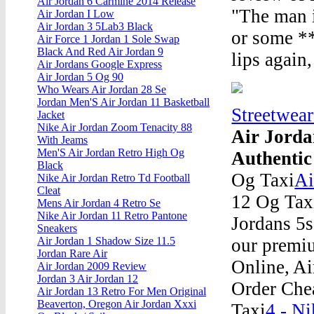
Air Jordan 6 Carmine 2014 Release
"The man i
Air Jordan I Low
Air Jordan 3 5Lab3 Black
or some **
Air Force 1 Jordan 1 Sole Swap
Black And Red Air Jordan 9
lips again
Air Jordans Google Express
Air Jordan 5 Og 90
Who Wears Air Jordan 28 Se
Jordan Men'S Air Jordan 11 Basketball
Streetwea
Jacket
Nike Air Jordan Zoom Tenacity 88
Air Jorda
With Jeams
Men'S Air Jordan Retro High Og
Authentic
Black
Og Taxi
Ai
Nike Air Jordan Retro Td Football
Cleat
12 Og Tax
Mens Air Jordan 4 Retro Se
Nike Air Jordan 11 Retro Pantone
Jordans 5s
Sneakers
our premiu
Air Jordan 1 Shadow Size 11.5
Jordan Rare Air
Online, A
Air Jordan 2009 Review
Jordan 3 Air Jordan 12
Order Che
Air Jordan 13 Retro For Men Original
Beaverton, Oregon Air Jordan Xxxi
Taxi
4 - Ni