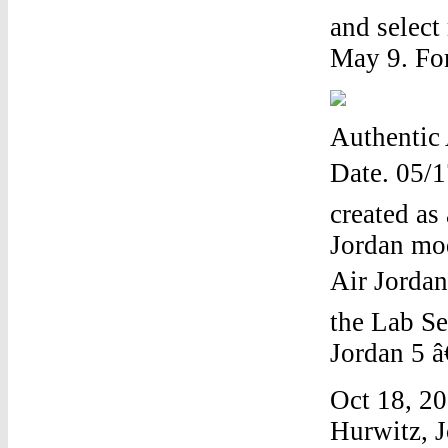
and select
May 9. For
Authentic 
Date. 05/1
created as 
Jordan mod
Air Jordan
the Lab Se
Jordan 5 â
Oct 18, 20
Hurwitz, J