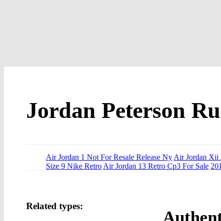
Jordan Peterson Ru
Air Jordan 1 Not For Resale Release Ny
Air Jordan Xii
Size 9 Nike Retro
Air Jordan 13 Retro Cp3 For Sale
201
Related types:
Authent