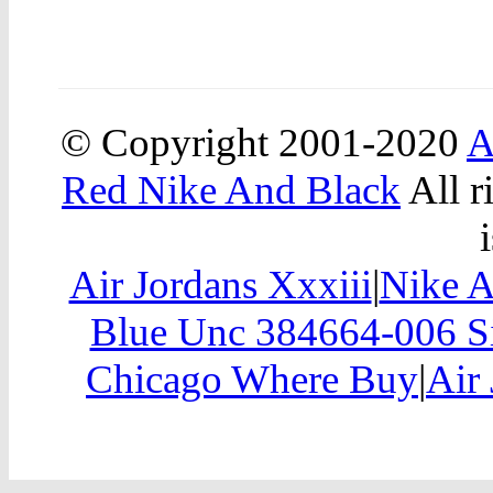
© Copyright 2001-2020
A
Red Nike And Black
All r
Air Jordans Xxxiii
|
Nike A
Blue Unc 384664-006 Si
Chicago Where Buy
|
Air