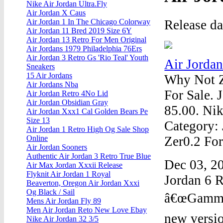
Nike Air Jordan Ultra.Fly
Air Jordan X Caus
Release da
Air Jordan 1 In The Chicago Colorway
Air Jordan 11 Bred 2019 Size 6Y
Air Jordan 13 Retro For Men Original
Air Jordans 1979 Philadelphia 76Ers
Air Jordan 3 Retro Gs 'Rio Teal' Youth
Air Jorda
Sneakers
15 Air Jordans
Why Not Z
Air Jordans Nba
For Sale. 
Air Jordan Retro 4No Lid
Air Jordan Obsidian Gray
85.00. Nik
Air Jordan Xxx1 Cal Golden Bears Pe
Size 13
Category:
Air Jordan 1 Retro High Og Sale Shop
Zer0.2 For
Online
Air Jordan Sooners
Authentic Air Jordan 3 Retro True Blue
Dec 03, 2
Air Max Jordan Xxxii Release
Flyknit Air Jordan 1 Royal
Jordan 6 
Beaverton, Oregon Air Jordan Xxxi
Og Black / Sail
â€œGamma B
Mens Air Jordan Fly 89
Men Air Jordan Reto New Love Ebay
new versi
Nike Air Jordan 32 3/5