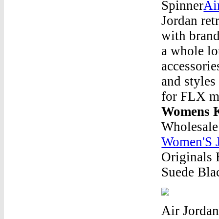
Spinner
Ai
Jordan ret
with brand
a whole lo
accessorie
and styles
for FLX 
Womens K
Wholesale
Women'S J
Originals 
Suede Bla
Air Jordan