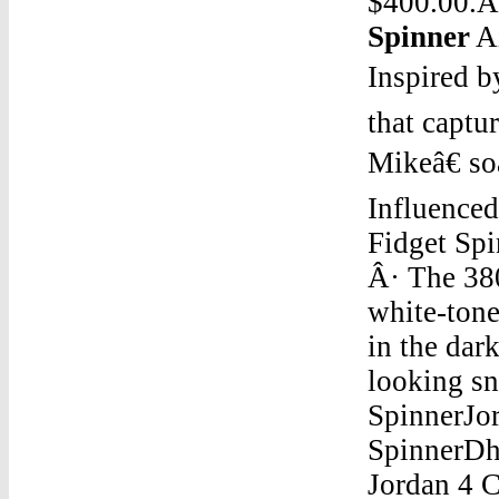
$400.00.A
Spinner
Air Jordan Fidget SpinnerLIKE MIKE. $160. Inspired by the original â€™91 â€œLike Mikeâ€ campaign that captured the world, the Air Jordan XXXII â€œLike Mikeâ€ soars to new heights with Flyknit material. Influenced by the Air Jordan II, it features â€¦Air Jordan Fidget SpinnerJordan 4 Chinese New Year PriceOct 28, 2020 Â· The 380 Calcite Glow features a Primeknit grey and white-toned upper with a translucent glowing sole and glow in the dark detailing throughout. Itâ€™s the most alien-looking sn