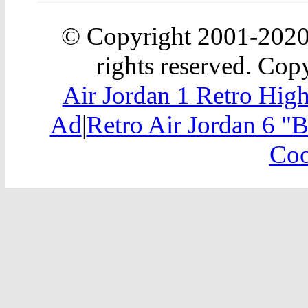
© Copyright 2001-202
rights reserved. Copy
Air Jordan 1 Retro Hig
Ad
|
Retro Air Jordan 6 "
Coo