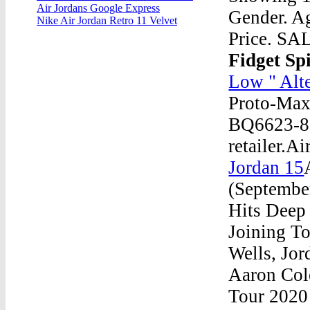
Air Jordans Google Express
Gender. Ag
Nike Air Jordan Retro 11 Velvet
Price. SAL
Fidget Sp
Low " Alte
Proto-Max 
BQ6623-800
retailer.A
Jordan 15
(Septembe
Hits Deep 
Joining To
Wells, Jor
Aaron Cole
Tour 2020 