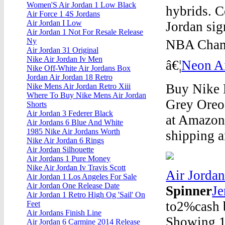
Women'S Air Jordan 1 Low Black
hybrids. C
Air Force 1 4S Jordans
Air Jordan I Low
Jordan si
Air Jordan 1 Not For Resale Release
Ny
NBA Champ
Air Jordan 31 Original
Nike Air Jordan Iv Men
â€¦
Neon Ai
Nike Off-White Air Jordans Box
Jordan Air Jordan 18 Retro
Buy Nike 
Nike Mens Air Jordan Retro Xiii
Where To Buy Nike Mens Air Jordan
Grey Oreo
Shorts
Air Jordan 3 Federer Black
at Amazon.
Air Jordans 6 Blue And White
1985 Nike Air Jordans Worth
shipping a
Nike Air Jordan 6 Rings
Air Jordan Silhouette
Air Jordans 1 Pure Money
Nike Air Jordan Iv Travis Scott
Air Jordan
Air Jordan 1 Los Angeles For Sale
Air Jordan One Release Date
Spinner
Je
Air Jordan 1 Retro High Og 'Sail' On
to2%cash b
Feet
Air Jordans Finish Line
Showing 1 
Air Jordan 6 Carmine 2014 Release