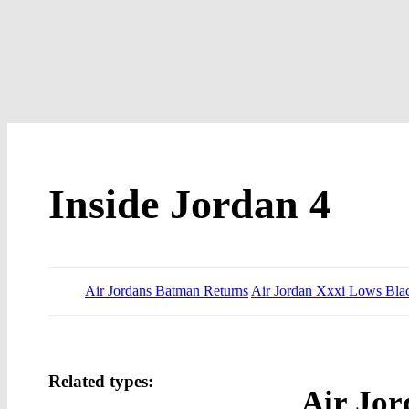
Inside Jordan 4
Air Jordans Batman Returns
Air Jordan Xxxi Lows Bla
Related types:
Air Jor