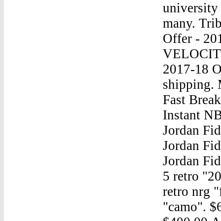
university
many. Tri
Offer - 2
VELOCITY 
2017-18 O
shipping.
Fast Break
Instant N
Jordan Fi
Jordan Fi
Jordan Fi
5 retro "20
retro nrg 
"camo". $6