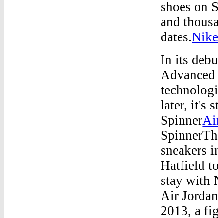
shoes on S
and thousa
dates.
Nike
In its deb
Advanced 
technologi
later, it's
Spinner
Ai
SpinnerThe
sneakers i
Hatfield t
stay with 
Air Jordan
2013, a fi