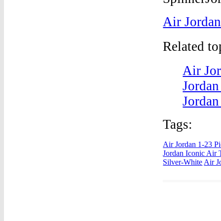
Air Jordan
Related t
Air Jo
Jordan
Jordan
Tags:
Air Jordan 1-23 P
Jordan Iconic Ai
Silver-White
Air J