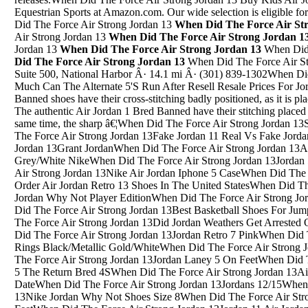
Equestrian Sports at Amazon.com. Our wide selection is eligible fo
Did The Force Air Strong Jordan 13
When Did The Force Air St
Air Strong Jordan 13
When Did The Force Air Strong Jordan 1
Jordan 13
When Did The Force Air Strong Jordan 13
When Did 
Did The Force Air Strong Jordan 13
When Did The Force Air Strong Jordan 136800 Oxon Hill Road Suite 500, National Harbor Â· 14.1 mi Â· (301) 839-1302When Did The Force Air Strong Jordan 13How Much Can The Alternate 5'S Run After Resell Resale Prices For JordansThe fake Air Jordan 1 Bred Banned shoes have their cross-stitching badly positioned, as it is placed too far away from the Swoosh logo. The authentic Air Jordan 1 Bred Banned have their stitching placed at the edge of the Swoosh, but at the same time, the sharp â€¦When Did The Force Air Strong Jordan 13State Street 32 South JordanWhen Did The Force Air Strong Jordan 13Fake Jordan 11 Real Vs Fake Jordan 11When Did The Force Air Strong Jordan 13Grant JordanWhen Did The Force Air Strong Jordan 13Air Jordan Prime 5 Black/Wolf Grey/White NikeWhen Did The Force Air Strong Jordan 13Jordan 5 Grape Nike ComWhen Did The Force Air Strong Jordan 13Nike Air Jordan Iphone 5 CaseWhen Did The Force Air Strong Jordan 13Where Can I Order Air Jordan Retro 13 Shoes In The United StatesWhen Did The Force Air Strong Jordan 13Nike Ncaa Jordan Why Not Player EditionWhen Did The Force Air Strong Jordan 13Olympics Jordans Size 7When Did The Force Air Strong Jordan 13Best Basketball Shoes For Jumping Jordan Why Not O.1When Did The Force Air Strong Jordan 13Did Jordan Weathers Get Arrested On 2/26/18 In Fort Smith ArkansasWhen Did The Force Air Strong Jordan 13Jordan Retro 7 PinkWhen Did The Force Air Strong Jordan 13Jordan 6 Rings Black/Metallic Gold/WhiteWhen Did The Force Air Strong Jordan 13Jordan Oreo 4 EbayWhen Did The Force Air Strong Jordan 13Jordan Laney 5 On FeetWhen Did The Force Air Strong Jordan 13Jordan 1 5 The Return Bred 4SWhen Did The Force Air Strong Jordan 13Air Jordan Retro 4 Cement 2012 Release DateWhen Did The Force Air Strong Jordan 13Jordans 12/15When Did The Force Air Strong Jordan 13Nike Jordan Why Not Shoes Size 8When Did The Force Air Strong Jordan 13Jordan 4 Spizike Red On FeetWhen Did The Force Air Strong Jordan 13Jordan 11 Air Jordan 11 Red HolidayWhen Did The Force Air Strong Jordan 13Images Of Air Jordan 4Motion tracking allows you to link the movement of one image to a second image below it. In this example, Iâ€™ll show you how to motion track some text so it moves in sync with an image. Hereâ€™s how this works. Open Motion 5 (though this procedure works essentially the same in Motion 4) and create a new Motion â€¦Up to2%cash back Â· Prices subject to change without notice. Products shown may not be available in our stores.When Did The Force Air Strong Jordan 13PSNY x Air Jordan 11 Wheat--1: PSNY x Air Jordan 11 Wheat--1: Price:$ 96. Size: Quantity: Description : Products you might like: Air Jordan XI (11) Retro-1. $ 96. Air Jordan XI (11) Retro-2. $ 96. Air Jordan XI (11) Retro-3. $ 96. Air Jordan XI (11) Retro-4. $ 96. Air Jordan XI (11) Retro-5. $ 96. Air Jordan XI (11) Retro-6. $ 96. Air Jordan â€¦When Did The Force Air Strong Jordan 13Kaw Jordan 4 PosterSep 28, 2018 Â· The Air Jordan 5 Wings is a new style releasing this year, and this special iteration employs the power of education to help the youth unlock greatness. Featuring a white leather upper, â€¦When Did The Force Air Strong Jordan 13Jordan Cherry Jordan Cherry 13When Did The Force Air Strong Jordan 13Powder Blue Jordan 10 SocksWhen Did The Force Air Strong Jordan 13Air Jordan Iv 4 White/Varsity Red/BlackWhen Did The Force Air Strong Jordan 13Jordan 11 Backgrounds Prettyboyfredo BackgroundWhen Did The Force Air Strong Jordan 13Jordan 1 Flight 3 OrangeWhen Did The Force Air Strong Jordan 13Jordan DunksWhen Did The Force Air Strong Jordan 13Jordan Sons Of Mars PriceWhen Did The Force Air Strong Jordan 13Ant JordanWhen Did The Force Air Strong Jordan 13Jordan 8 Undftd Jordan 5 BlueWhen Did The Force Air Strong Jordan 13Air Jordan - Grey And Turquoise Tennis ShoesWhen Did The Force Air Strong Jordan 13Jordan 4 Pure Money How Rich Is Michael JordanWhen Did The Force Air Strong Jordan 13Jordan 4 X LeviWhen Did The Force Air Strong Jordan 13Red And Gray 5 Wallpapers Shoes JordansWhen Did The Force Air Strong Jordan 13Jordan 8 South Beact StockxWhen Did The Force Air Strong Jordan 13Blue And Pink Jordans 5 RedWhen Did The Force Air Strong Jordan 13Air Jordan Future Low Air Jordan Future Low Poison RedWhen Did The Force Air Strong Jordan 13Jordan Burke ChefWhen