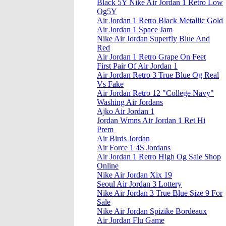
Black 5Y Nike Air Jordan 1 Retro Low
Og5Y
Air Jordan 1 Retro Black Metallic Gold
Air Jordan 1 Space Jam
Nike Air Jordan Superfly Blue And
Red
Air Jordan 1 Retro Grape On Feet
First Pair Of Air Jordan 1
Air Jordan Retro 3 True Blue Og Real
Vs Fake
Air Jordan Retro 12 "College Navy"
Washing Air Jordans
Ajko Air Jordan 1
Jordan Wmns Air Jordan 1 Ret Hi
Prem
Air Birds Jordan
Air Force 1 4S Jordans
Air Jordan 1 Retro High Og Sale Shop
Online
Nike Air Jordan Xix 19
Seoul Air Jordan 3 Lottery
Nike Air Jordan 3 True Blue Size 9 For
Sale
Nike Air Jordan Spizike Bordeaux
Air Jordan Flu Game