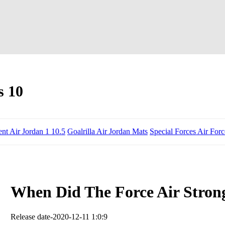
s 10
ent Air Jordan 1 10.5
Goalrilla Air Jordan Mats
Special Forces Air For
When Did The Force Air Stron
Release date-2020-12-11 1:0:9