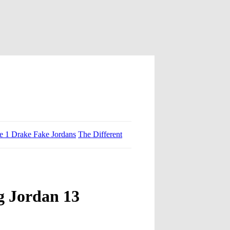
ce 1 Drake Fake Jordans
The Different
g Jordan 13