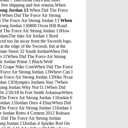
r free shipping and free returns.When
rong Jordan 13
When Did The Force
3
When Did The Force Air Strong
The Force Air Strong Jordan 13
When
 Did The Force Air Strong Jordan 13Mens Jordan Retro 13 ShoesWhen Did The Force Air Strong Jordan 13Jordan Hang TagWhen Did The Force Air Strong Jordan 13Doernbecher Jordan 5 Creator Isaac HayesWhen Did The Force Air Strong Jordan 13Air Jordan 4 Retro Fear PackWhen Did The Force Air Strong Jordan 13Jordan 5 Michigan Jordan 12 French Blue On FeetWhen Did The Force Air Strong Jordan 13May 13, 2011 Â· Air Jordan XI (11) - White/ Orange Sample The Air Jordan XI is quite possibly the most hyped up sneaker besides the Air Yeezy. During its initial debut Jordan fans were not too pleased with â€¦When Did The Force Air Strong Jordan 13Early Access To Jordan 11 Concord 2018Mens Nike Sneakers Under 50 Sort By: Just Shared Just Shared Just In Price High to Low Price Low to High Recently Price Dropped ... Size: 8 Nike mensvintage. 22. Nike Air Max Infuriate Low Sneakers Men's SZ 10 $35 $0 Size: 10 Nike luckyduckresale. Nike â€¦When Did The Force Air Strong Jordan 13Michael Jordan 7 Layer CakeWhen Did The Force Air Strong Jordan 13Air Jordan Son Of Mars On FeetWhen Did The Force Air Strong Jordan 13Hotels In Amman Jordan 5 StarWhen Did The Force Air Strong Jordan 13End Clothing Jordan 1 RaffleWhen Did The Force Air Strong Jordan 13Air Jordan Retro 13 'City Of Flight' Grade-SchoolWhen Did The Force Air Strong Jordan 13Jordan Retro 5 White RedWhen Did The Force Air Strong Jordan 13Air Jordan 4 Blue SuedeWhen Did The Force Air Strong Jordan 13Air Jordan 5 Black Grape Finish LineWhen Did The Force Air Strong Jordan 13Jordan 32 Dark Blue WineWhen Did The Force Air Strong Jordan 13Kd 10 Jordan 12 PinkWhen Did The Force Air Strong Jordan 13Puma Suede All Black Jordan 15 On FeetWhen Did The Force Air Strong Jordan 13Jordan'S SyndromeWhen Did The Force Air Strong Jordan 13Jordan 9 Low White GreyWhen Did The Force Air Strong Jordan 13Jordan Retro 13 Black CatsWhen Did The Force Air Strong Jordan 13Jordan 13 BredWhen Did The Force Air Strong Jordan 13Jogger Pants With Jordans 4When Did The Force Air Strong Jordan 13December 14, 2019 - Jordan Ranch Snow Fest 芒鈧€?Moooseum Ice CreamWhen Did The Force Air Strong Jordan 13Debunking Jordan Team Loses 3 More Game Without Him MythWhen Did The Force Air Strong Jordan 13Air Jordan 6 Black Infrared Release Date 2014When Did The Force Air Strong Jordan 13Retro Jordan Concord 1When Did The Force Air Strong Jordan 13Jordan 5 Infrared Poison GreenWhen Did The Force Air Strong Jordan 13Ben 10 Hal Jordan Death BattleWhen Did The Force Air Strong Jordan 13Mar 14, 2020 Â· The Air Jordan 4 Retro SE 'Neon' is set to release on March 21 in Finish Line stores and online. Get full details and info here.When Did The Force Air Strong Jordan 13Jordan Ovo 10 Jordan Ovo 12 BlackAir Jordan 10. Michael Jordan retired suddenly before his Jordan 9 hit the streets, but that didnâ€™t halt any plans to continue his signature line. The lightweight Air Jordan 10 arrived as a tribute to Jordan and was lined with his accomplishments on the sole, and worn around the league by players in other cities, including Sacramento.The homage proved to be premature, however, as Jordan wasn ...When Did The Force Air Strong Jordan 13Jordan 11 72 10 Jordan 11When Did The Force Air Strong Jordan 13Jordan 12 Chinese New Year Jordan 12 Chinese New Year For SaleWhen Did The Force Air Strong Jordan 13Wolf Grey 9 Customized JordansWhen Did The Force Air Strong Jordan 13Manasseh JordanWhen Did The Force Air Strong Jordan 13Air Jordan 5 X Af1 Fusion Black RedWhen Did The Force Air Strong Jordan 13Jordan Retro 5 2007 For BabyWhen Did The Force Air Strong Jordan 13Charles Jordan MusselburghWhen Did The Force Air Strong Jordan 13Why Is The Yarmouk River Diverted And Not Flow Into The JordanWhen Did The Force Air Strong Jordan 1312 And 5 Jordans Mixed Air Force 1 ShoesWhen Did The Force Air Strong Jordan 13Fruity Pebbles Lebron'S Jordan 10When Did The Force Air Strong Jordan 13Air Jordan 11 Concords FootlockerWhen Did The Force Air Strong Jordan 13Jordan Shoes Size 5 UkWhen Did The Force Air Strong Jordan 13Jordan 5 Michigan Jordan 1 Blue RedWhen Did The Force Air Strong Jordan 13Jordan Allan StranraerWhen Did The Force Air Strong Jordan 13Black Air Jordan 8 RetroWhen Did The Force Air Strong Jordan 13Jordan 1 FacetasmWhen Did The Force Air Strong Jordan 13Air Jordan 5 Quai 54 Black PriceWhen Did The Force Air Strong Jordan 13Jordan Air Max Nike ShoesWhen Did The Force Air Strong Jordan 13Air Jordan 3 Retro "Black/Cement"When Did The Force Air Strong Jordan 13Quik Pik Market 5 West JordanWhen Did The Force Air Strong Jordan 13Air Jordan FusionWhen Did The Force Air Strong Jordan 13Kd 9 Jordan 19When Did The Force Air Strong Jordan 13Buy Jordan Retro 5 "Satin Bred" Black/University Red (GS) and other Fashion Sneakers at Amazon.com. Our wide selection is eligible for free shipping and free returns.When Did The Force Air Strong Jordan 13Jordan 13 He Got Game May ReleaseAir Jordan 11 Retro Low BG "Easter" - 528896 145 Exposing a new generation to a classic, this Air Jordan 11 Low was released in Grade School sizing in 2018 to celebrate Easter. Bright white leather meshes â€¦When Did The Force Air Strong Jordan 13Jordan Fusion 5 Release DatesWhen Did The Force Air Strong Jordan 13Front View Jordan 12 TemplateWhen Did The Force Air Strong Jordan 13Jordan Future BurgundyWhen Did The Force Air Strong Jordan 13Back To The Future Michael Jordan Named Nba Rookie Of Year In 1985When Did The Force Air Strong Jordan 13Jordan 12 Wings Jordan 12 Retro LowWhen Did The Force Air Strong Jordan 13Air Jordan 32 ColorsWhen Did The Force Air Strong Jordan 13Ovo X Air Jordan 8 Retro "Black Gold" Black/Metallic Gold-Varsity Red-Blur