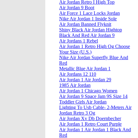
Air Jordan Retro I High Top
Air Jordan 9 Boot
Air Force 1 Lace Locks Jordan
Nike Air Jordan 1 Inside Sole
Air Jordan Banned Flyknit
Shiny Black Air Jordan Hightop
Black And Red Air Jordan 9
Air Jordans 1 Rebel
Air Jordan 1 Retro High Og Choose
Your Size (U.S.)
Nike Air Jordan Superfly Blue And
Red
Metallic Blue Air Jordan 1
Air Jordans 12 110
Air Jordan 1 Air Jordan 29
1985 Air Jordan
Air Jordan 1 Chicago Women
Air Jordan 9 Space Jam 9S Size 14
Toddler Girls Air Jordan
Lighting To Usb Cable- 2-Meters Air
Jordan Retro 3 Og
Air Jordan Xv Db Doernbecher
Air Jordan 1 Retro Court Purple
Air Jordan 1 Air Jordan 1 Black And
Red