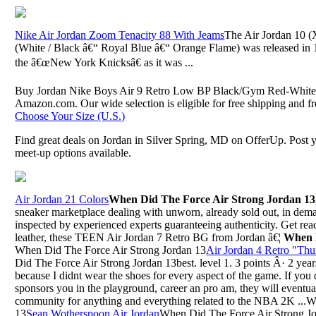
Nike Air Jordan Zoom Tenacity 88 With Jeams
The Air Jordan 10 
(White / Black â€“ Royal Blue â€“ Orange Flame) was released in 19
the â€œNew York Knicksâ€ as it was ...
Buy Jordan Nike Boys Air 9 Retro Low BP Black/Gym Red-White L
Amazon.com. Our wide selection is eligible for free shipping and fr
Choose Your Size (U.S.)
Find great deals on Jordan in Silver Spring, MD on OfferUp. Post yo
meet-up options available.
Air Jordan 21 Colors
When Did The Force Air Strong Jordan 13
sneaker marketplace dealing with unworn, already sold out, in deman
inspected by experienced experts guaranteeing authenticity. Get rea
leather, these TEEN Air Jordan 7 Retro BG from Jordan â€¦
When D
When Did The Force Air Strong Jordan 13
Air Jordan 4 Retro "Th
Did The Force Air Strong Jordan 13best. level 1. 3 points Â· 2 year
because I didnt wear the shoes for every aspect of the game. If you
sponsors you in the playground, career an pro am, they will eventua
community for anything and everything related to the NBA 2K ...
13
Sean Wotherspoon Air Jordan
When Did The Force Air Strong Jor