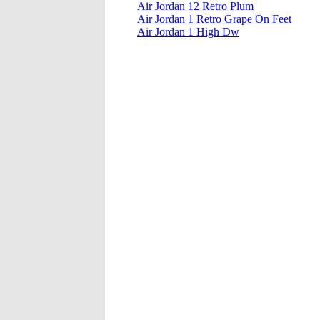
Air Jordan 12 Retro Plum
Air Jordan 1 Retro Grape On Feet
Air Jordan 1 High Dw