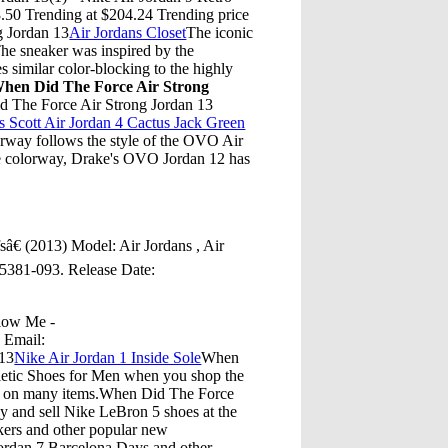
0 Trending at $204.24 Trending price
g Jordan 13
Air Jordans Closet
The iconic
he sneaker was inspired by the
 similar color-blocking to the highly
hen Did The Force Air Strong
d The Force Air Strong Jordan 13
s Scott Air Jordan 4 Cactus Jack Green
rway follows the style of the OVO Air
the colorway, Drake's OVO Jordan 12 has
€ (2013) Model: Air Jordans , Air
05381-093. Release Date:
llow Me -
7 Email:
 13
Nike Air Jordan 1 Inside Sole
When
letic Shoes for Men when you shop the
ng on many items.When Did The Force
 and sell Nike LeBron 5 shoes at the
akers and other popular new
ordan 7 Barcelona Days and other