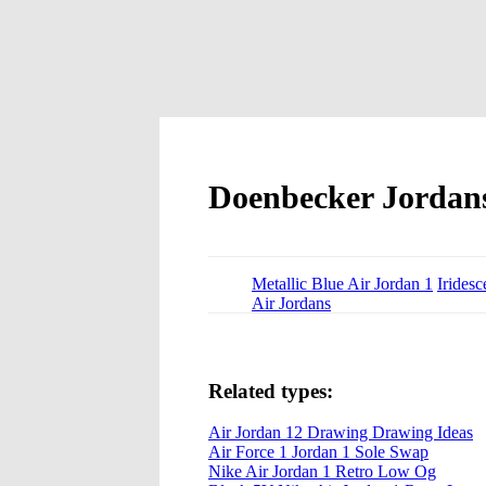
Doenbecker Jordan
Metallic Blue Air Jordan 1
Iridesc
Air Jordans
Related types:
Air Jordan 12 Drawing Drawing Ideas
Air Force 1 Jordan 1 Sole Swap
Nike Air Jordan 1 Retro Low Og