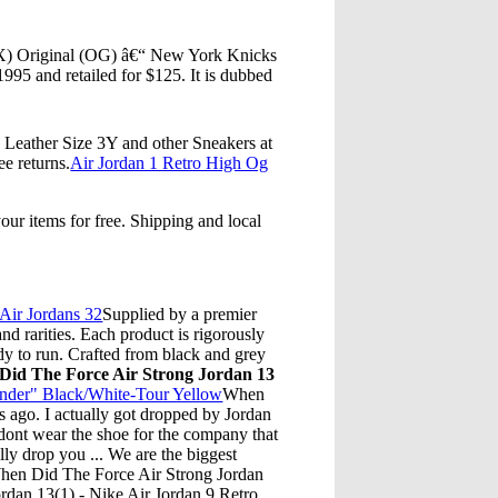
(X) Original (OG) â€“ New York Knicks
95 and retailed for $125. It is dubbed
eather Size 3Y and other Sneakers at
ee returns.
Air Jordan 1 Retro High Og
ur items for free. Shipping and local
Air Jordans 32
Supplied by a premier
d rarities. Each product is rigorously
dy to run. Crafted from black and grey
id The Force Air Strong Jordan 13
under" Black/White-Tour Yellow
When
s ago. I actually got dropped by Jordan
 dont wear the shoe for the company that
lly drop you ... We are the biggest
When Did The Force Air Strong Jordan
dan 13(1) - Nike Air Jordan 9 Retro