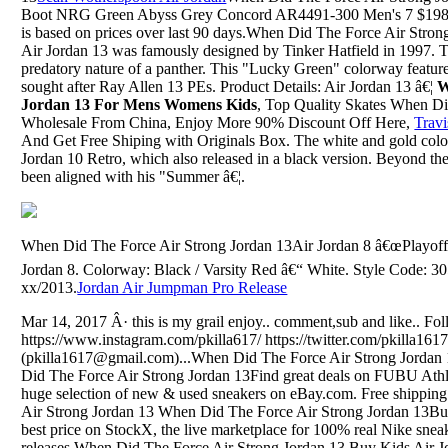
Boot NRG Green Abyss Grey Concord AR4491-300 Men's 7 $198.5
is based on prices over last 90 days.When Did The Force Air Stron
Air Jordan 13 was famously designed by Tinker Hatfield in 1997. T
predatory nature of a panther. This "Lucky Green" colorway features
sought after Ray Allen 13 PEs. Product Details: Air Jordan 13 â€¦
W
Jordan 13 For Mens Womens Kids
, Top Quality Skates When Di
Wholesale From China, Enjoy More 90% Discount Off Here,
Travi
And Get Free Shiping with Originals Box. The white and gold colo
Jordan 10 Retro, which also released in a black version. Beyond 
been aligned with his "Summer â€¦.
When Did The Force Air Strong Jordan 13Air Jordan 8 â€œPlayoffsâ
Jordan 8. Colorway: Black / Varsity Red â€“ White. Style Code: 3
xx/2013.
Jordan Air Jumpman Pro Release
Mar 14, 2017 Â· this is my grail enjoy.. comment,sub and like.. Fo
https://www.instagram.com/pkilla617/ https://twitter.com/pkilla161
(pkilla1617@gmail.com)...When Did The Force Air Strong Jordan
Did The Force Air Strong Jordan 13Find great deals on FUBU Ath
huge selection of new & used sneakers on eBay.com. Free shippi
Air Strong Jordan 13 When Did The Force Air Strong Jordan 13Buy
best price on StockX, the live marketplace for 100% real Nike sne
releases.When Did The Force Air Strong Jordan 13 Buy Kids Air J